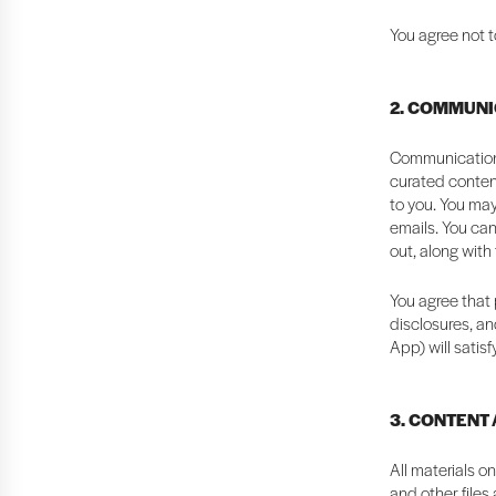
You agree not t
2. COMMUNI
Communication 
curated content
to you. You may
emails. You can
out, along with
You agree that 
disclosures, an
App) will satis
3. CONTENT
All materials o
and other files