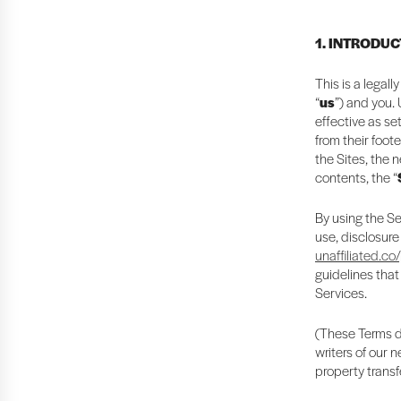
1. INTRODU
This is a legal
“
us
”) and you.
effective as se
from their foote
the Sites, the 
contents, the “
By using the Se
use, disclosure
unaffiliated.co
guidelines that
Services.
(These Terms do
writers of our 
property transf