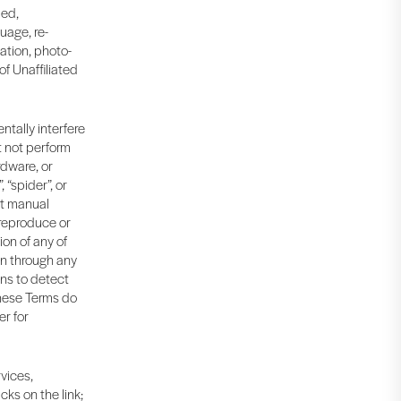
led,
uage, re-
ation, photo-
f Unaffiliated
ntally interfere
t not perform
rdware, or
“spider”, or
nt manual
 reproduce or
on of any of
on through any
ns to detect
 These Terms do
er for
rvices,
cks on the link;