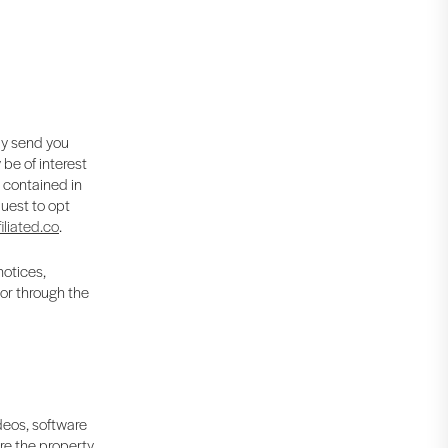
ay send you
be of interest
s contained in
uest to opt
iliated.co
.
notices,
 or through the
ideos, software
are the property