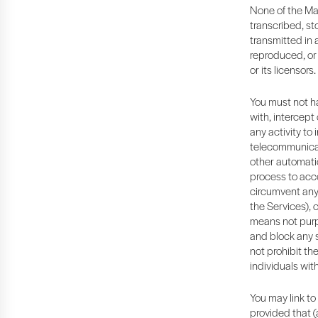
None of the Ma
transcribed, st
transmitted in 
reproduced, or 
or its licensors.
You must not ha
with, intercept
any activity to 
telecommunicati
other automatic
process to acce
circumvent any 
the Services), 
means not purp
and block any su
not prohibit th
individuals wit
You may link to
provided that (