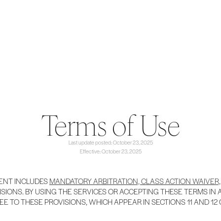
Terms of Use
Last update posted: October 23, 2025
Effective: October 23, 2025
ENT INCLUDES
MANDATORY ARBITRATION, CLASS ACTION WAIVER,
SIONS. BY USING THE SERVICES OR ACCEPTING THESE TERMS IN
EE TO THESE PROVISIONS, WHICH APPEAR IN SECTIONS 11 AND 12