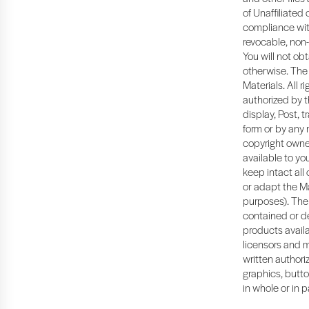
of Unaffiliated
compliance with
revocable, non-
You will not ob
otherwise. The 
Materials. All 
authorized by t
display, Post, t
form or by any 
copyright owner
available to y
keep intact all
or adapt the Ma
purposes). The 
contained or de
products availa
licensors and m
written authoriz
graphics, butto
in whole or in p