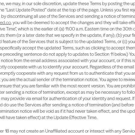
me, we may, in our sole discretion, update these Terms by posting the 
e “Last Update Posted” date at the top of the page. Unless you first rej
y discontinuing all use of the Services and sending a notice of termina
ted.co
, you will be deemed to accept the changes and they will take eff
ve Time”, which is the earlier of: (a) 11:00 a.m. Eastern time on the 30th 
ts them (or a later date that we specify in the update, if any); (b) your fi
feature of the Services that is subject to the updated Terms, or (c) yo
 specifically accept the updated Terms, such as clicking to accept them
the preceding sentence do not apply to updates to Section 11 below.) Y
 notice from the email address associated with your account, or if this is
tly cooperate with us to identify your account. Regardless of the emai
promptly cooperate with any request from us to authenticate that you a
 you are the actual sender of the termination notice. You agree to revie
 ensure that you are familiar with the most recent version. You are prohib
ter sending a notice of termination, except as may be necessary to foll
 may provide via email for authentication of your identity and request. If 
 do use the Services after sending a notice of termination (and before
ermination notice will be void as if it had never taken effect, and the up
 will have taken effect) at the Update Effective Time.
er 18 may not create an Unaffiliated account or interact with any Servic