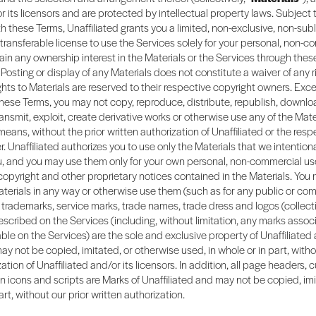
 or its licensors and are protected by intellectual property laws. Subject 
 these Terms, Unaffiliated grants you a limited, non-exclusive, non-sub
transferable license to use the Services solely for your personal, non-c
tain any ownership interest in the Materials or the Services through thes
Posting or display of any Materials does not constitute a waiver of any r
rights to Materials are reserved to their respective copyright owners. Exc
hese Terms, you may not copy, reproduce, distribute, republish, downlo
ransmit, exploit, create derivative works or otherwise use any of the Mate
means, without the prior written authorization of Unaffiliated or the resp
. Unaffiliated authorizes you to use only the Materials that we intention
ou, and you may use them only for your own personal, non-commercial us
 copyright and other proprietary notices contained in the Materials. You
terials in any way or otherwise use them (such as for any public or co
trademarks, service marks, trade names, trade dress and logos (collectiv
scribed on the Services (including, without limitation, any marks assoc
ble on the Services) are the sole and exclusive property of Unaffiliated 
ay not be copied, imitated, or otherwise used, in whole or in part, witho
ation of Unaffiliated and/or its licensors. In addition, all page headers,
n icons and scripts are Marks of Unaffiliated and may not be copied, im
art, without our prior written authorization.