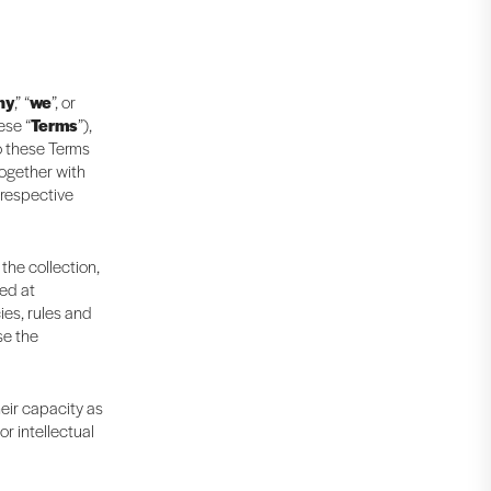
ny
,” “
we
”, or
ese “
Terms
”),
to these Terms
together with
 respective
 the collection,
ted at
ies, rules and
se the
heir capacity as
r intellectual