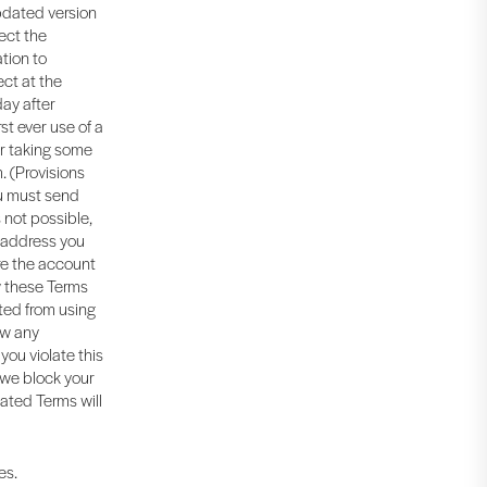
updated version
ect the
tion to
ect at the
day after
rst ever use of a
ur taking some
. (Provisions
ou must send
 not possible,
l address you
re the account
w these Terms
ited from using
ow any
you violate this
 we block your
dated Terms will
es.