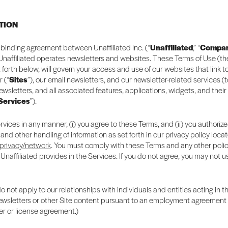
CTION
ly binding agreement between Unaffiliated Inc. (“
Unaffiliated
,” “
Compa
 Unaffiliated operates newsletters and websites. These Terms of Use (th
t forth below, will govern your access and use of our websites that link 
r (“
Sites
”), our email newsletters, and our newsletter-related services (
newsletters, and all associated features, applications, widgets, and their
Services
”).
rvices in any manner, (i) you agree to these Terms, and (ii) you authorize
 and other handling of information as set forth in our privacy policy loca
/privacy/network
. You must comply with these Terms and any other polic
 Unaffiliated provides in the Services. If you do not agree, you may not u
 not apply to our relationships with individuals and entities acting in t
newsletters or other Site content pursuant to an employment agreement o
er or license agreement.)