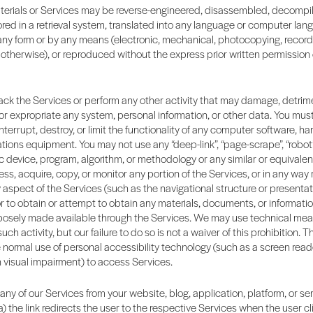
terials or Services may be reverse-engineered, disassembled, decompi
ored in a retrieval system, translated into any language or computer lang
any form or by any means (electronic, mechanical, photocopying, record
otherwise), or reproduced without the express prior written permission o
ck the Services or perform any other activity that may damage, detrime
 or expropriate any system, personal information, or other data. You mus
interrupt, destroy, or limit the functionality of any computer software, ha
ons equipment. You may not use any “deep-link”, “page-scrape”, “robot”, 
 device, program, algorithm, or methodology or any similar or equivale
ss, acquire, copy, or monitor any portion of the Services, or in any way
aspect of the Services (such as the navigational structure or presentati
or to obtain or attempt to obtain any materials, documents, or informati
osely made available through the Services. We may use technical mea
ch activity, but our failure to do so is not a waiver of this prohibition.
e normal use of personal accessibility technology (such as a screen read
h visual impairment) to access Services.
 any of our Services from your website, blog, application, platform, or se
a) the link redirects the user to the respective Services when the user cli