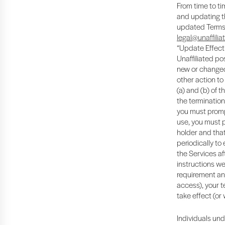
From time to ti
and updating th
updated Terms b
legal@unaffilia
“Update Effecti
Unaffiliated pos
new or changed 
other action to
(a) and (b) of 
the termination
you must promp
use, you must 
holder and that
periodically to
the Services af
instructions we
requirement and
access), your t
take effect (or
Individuals und