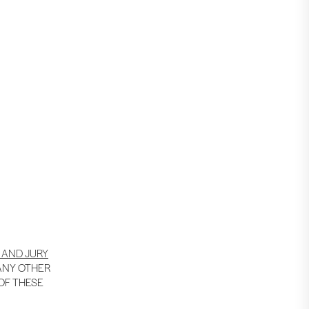
 AND JURY
 ANY OTHER
 OF THESE