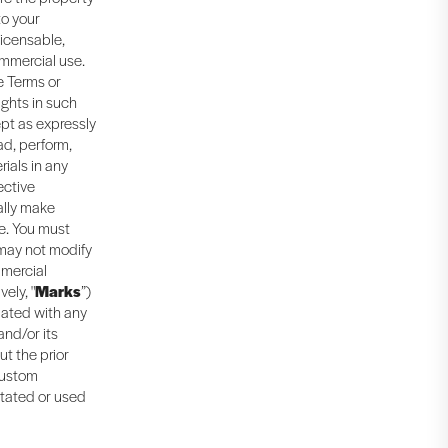
to your
licensable,
ommercial use.
e Terms or
ights in such
ept as expressly
ad, perform,
rials in any
ective
ally make
e. You must
 may not modify
mmercial
ely, "
Marks
”)
iated with any
and/or its
ut the prior
 custom
itated or used