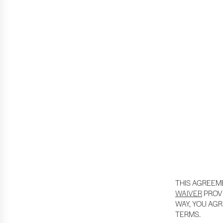
THIS AGREEM
WAIVER
PROVI
WAY, YOU AGR
TERMS.