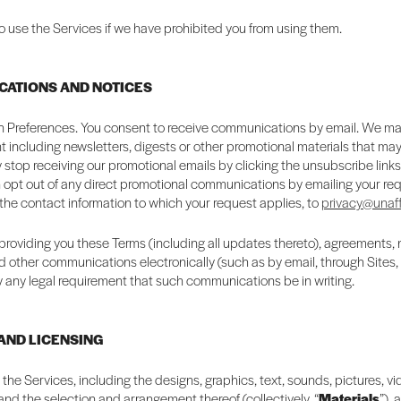
o use the Services if we have prohibited you from using them.
CATIONS AND NOTICES
Preferences. You consent to receive communications by email. We m
 including newsletters, digests or other promotional materials that may 
 stop receiving our promotional emails by clicking the unsubscribe link
 opt out of any direct promotional communications by emailing your req
 the contact information to which your request applies, to
privacy@unaff
providing you these Terms (including all updates thereto), agreements, 
d other communications electronically (such as by email, through Sites,
fy any legal requirement that such communications be in writing.
 AND LICENSING
n the Services, including the designs, graphics, text, sounds, pictures, v
 and the selection and arrangement thereof (collectively, “
Materials
”), 