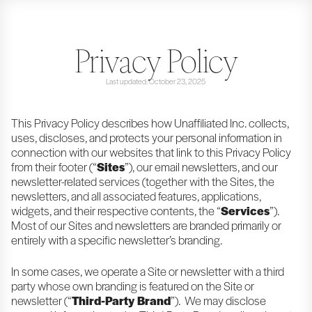
Privacy Policy
Last updated: October 23, 2025
This Privacy Policy describes how Unaffiliated Inc. collects,
uses, discloses, and protects your personal information in
connection with our websites that link to this Privacy Policy
from their footer (“
Sites
”), our email newsletters, and our
newsletter-related services (together with the Sites, the
newsletters, and all associated features, applications,
widgets, and their respective contents, the “
Services
”).
Most of our Sites and newsletters are branded primarily or
entirely with a specific newsletter’s branding.
In some cases, we operate a Site or newsletter with a third
party whose own branding is featured on the Site or
newsletter (“
Third-Party Brand
”). We may disclose