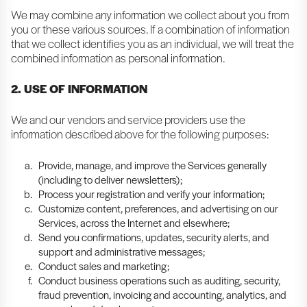
We may combine any information we collect about you from
you or these various sources. If a combination of information
that we collect identifies you as an individual, we will treat the
combined information as personal information.
2. USE OF INFORMATION
We and our vendors and service providers use the
information described above for the following purposes:
Provide, manage, and improve the Services generally
(including to deliver newsletters);
Process your registration and verify your information;
Customize content, preferences, and advertising on our
Services, across the Internet and elsewhere;
Send you confirmations, updates, security alerts, and
support and administrative messages;
Conduct sales and marketing;
Conduct business operations such as auditing, security,
fraud prevention, invoicing and accounting, analytics, and