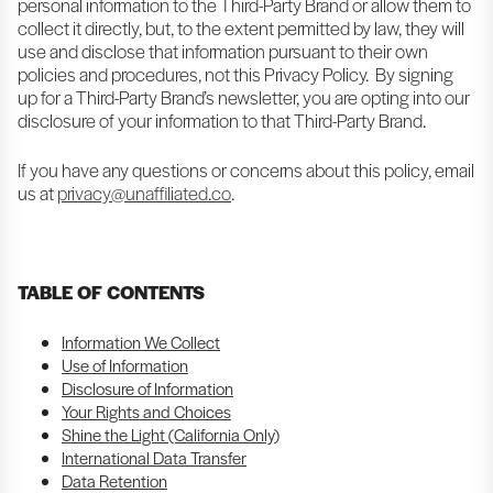
personal information to the Third-Party Brand or allow them to
collect it directly, but, to the extent permitted by law, they will
use and disclose that information pursuant to their own
policies and procedures, not this Privacy Policy. By signing
up for a Third-Party Brand’s newsletter, you are opting into our
disclosure of your information to that Third-Party Brand.
If you have any questions or concerns about this policy, email
us at
privacy@unaffiliated.co
.
TABLE OF CONTENTS
Information We Collect
Use of Information
Disclosure of Information
Your Rights and Choices
Shine the Light (California Only)
International Data Transfer
Data Retention