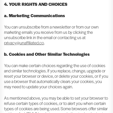
4. YOUR RIGHTS AND CHOICES
a. Marketing Communications
You can unsubscribe from a newsletter or from our own
marketing emails you receive from us by clicking the
unsubscribe link in the email or contacting us at
privacy@unaffiliated.co
.
b. Cookies and Other Similar Technologies
You can make certain choices regarding the use of cookies
and similar technologies. If you replace, change, upgrade or
reset your browser or device, or delete your cookies, or if you
use a browser that automatically clears your cookies, you
may need to update your choices again.
As mentioned above, you may be able to set your browser to
refuse certain types of cookies, or to alert you when certain
types of cookies are being used. Some browsers offer similar