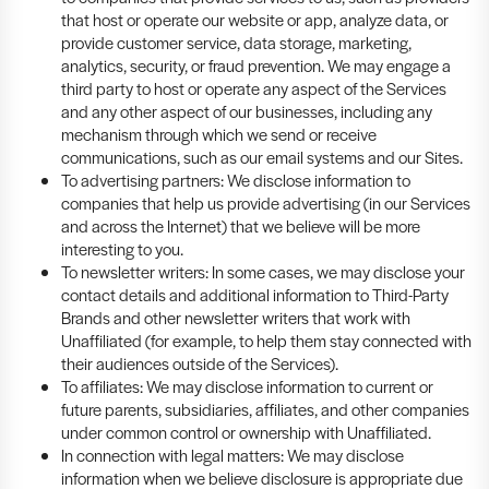
that host or operate our website or app, analyze data, or
provide customer service, data storage, marketing,
analytics, security, or fraud prevention. We may engage a
third party to host or operate any aspect of the Services
and any other aspect of our businesses, including any
mechanism through which we send or receive
communications, such as our email systems and our Sites.
To advertising partners: We disclose information to
companies that help us provide advertising (in our Services
and across the Internet) that we believe will be more
interesting to you.
To newsletter writers: In some cases, we may disclose your
contact details and additional information to Third-Party
Brands and other newsletter writers that work with
Unaffiliated (for example, to help them stay connected with
their audiences outside of the Services).
To affiliates: We may disclose information to current or
future parents, subsidiaries, affiliates, and other companies
under common control or ownership with Unaffiliated.
In connection with legal matters: We may disclose
information when we believe disclosure is appropriate due