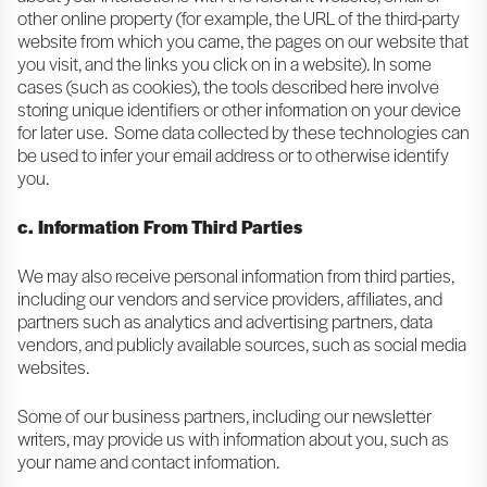
other online property (for example, the URL of the third-party
website from which you came, the pages on our website that
you visit, and the links you click on in a website). In some
cases (such as cookies), the tools described here involve
storing unique identifiers or other information on your device
for later use. Some data collected by these technologies can
be used to infer your email address or to otherwise identify
you.
c. Information From Third Parties
We may also receive personal information from third parties,
including our vendors and service providers, affiliates, and
partners such as analytics and advertising partners, data
vendors, and publicly available sources, such as social media
websites.
Some of our business partners, including our newsletter
writers, may provide us with information about you, such as
your name and contact information.