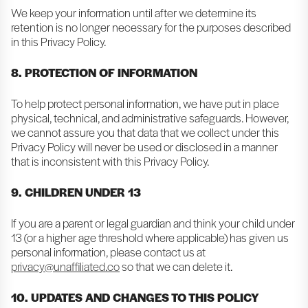
We keep your information until after we determine its
retention is no longer necessary for the purposes described
in this Privacy Policy.
8. PROTECTION OF INFORMATION
To help protect personal information, we have put in place
physical, technical, and administrative safeguards. However,
we cannot assure you that data that we collect under this
Privacy Policy will never be used or disclosed in a manner
that is inconsistent with this Privacy Policy.
9. CHILDREN UNDER 13
If you are a parent or legal guardian and think your child under
13 (or a higher age threshold where applicable) has given us
personal information, please contact us at
privacy@unaffiliated.co
so that we can delete it.
10. UPDATES AND CHANGES TO THIS POLICY