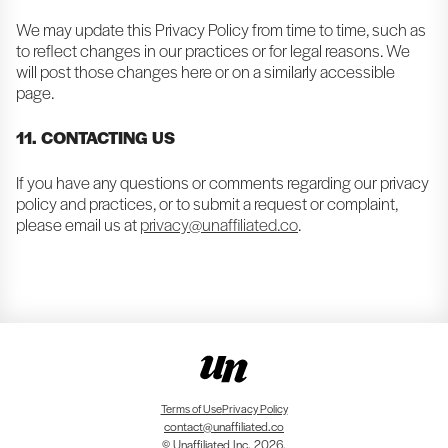
We may update this Privacy Policy from time to time, such as
to reflect changes in our practices or for legal reasons. We
will post those changes here or on a similarly accessible
page.
11. CONTACTING US
If you have any questions or comments regarding our privacy
policy and practices, or to submit a request or complaint,
please email us at
privacy@unaffiliated.co
.
Terms of Use
Privacy Policy
contact@unaffiliated.co
© Unaffiliated Inc. 2026.