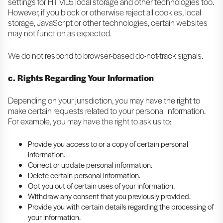
settings for HTML5 local storage and other technologies too.
However, if you block or otherwise reject all cookies, local
storage, JavaScript or other technologies, certain websites
may not function as expected.
We do not respond to browser-based do-not-track signals.
c. Rights Regarding Your Information
Depending on your jurisdiction, you may have the right to
make certain requests related to your personal information.
For example, you may have the right to ask us to:
Provide you access to or a copy of certain personal
information.
Correct or update personal information.
Delete certain personal information.
Opt you out of certain uses of your information.
Withdraw any consent that you previously provided.
Provide you with certain details regarding the processing of
your information.