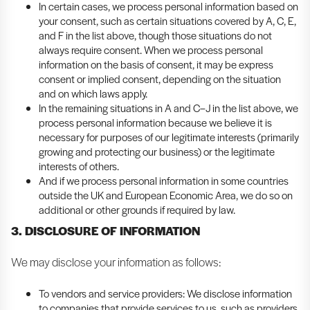
In certain cases, we process personal information based on
your consent, such as certain situations covered by A, C, E,
and F in the list above, though those situations do not
always require consent. When we process personal
information on the basis of consent, it may be express
consent or implied consent, depending on the situation
and on which laws apply.
In the remaining situations in A and C–J in the list above, we
process personal information because we believe it is
necessary for purposes of our legitimate interests (primarily
growing and protecting our business) or the legitimate
interests of others.
And if we process personal information in some countries
outside the UK and European Economic Area, we do so on
additional or other grounds if required by law.
3. DISCLOSURE OF INFORMATION
We may disclose your information as follows:
To vendors and service providers: We disclose information
to companies that provide services to us, such as providers