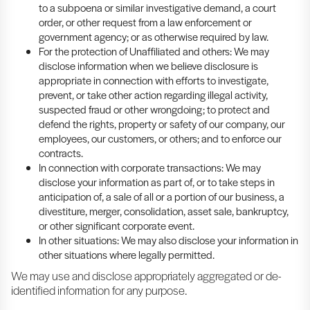
to a subpoena or similar investigative demand, a court
order, or other request from a law enforcement or
government agency; or as otherwise required by law.
For the protection of Unaffiliated and others: We may
disclose information when we believe disclosure is
appropriate in connection with efforts to investigate,
prevent, or take other action regarding illegal activity,
suspected fraud or other wrongdoing; to protect and
defend the rights, property or safety of our company, our
employees, our customers, or others; and to enforce our
contracts.
In connection with corporate transactions: We may
disclose your information as part of, or to take steps in
anticipation of, a sale of all or a portion of our business, a
divestiture, merger, consolidation, asset sale, bankruptcy,
or other significant corporate event.
In other situations: We may also disclose your information in
other situations where legally permitted.
We may use and disclose appropriately aggregated or de-
identified information for any purpose.