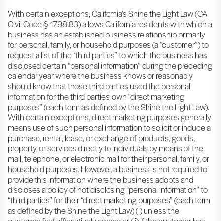
With certain exceptions, California’s Shine the Light Law (CA
Civil Code § 1798.83) allows California residents with which a
business has an established business relationship primarily
for personal, family, or household purposes (a “customer”) to
request a list of the “third parties” to which the business has
disclosed certain “personal information” during the preceding
calendar year where the business knows or reasonably
should know that those third parties used the personal
information for the third parties’ own "direct marketing
purposes” (each term as defined by the Shine the Light Law).
With certain exceptions, direct marketing purposes generally
means use of such personal information to solicit or induce a
purchase, rental, lease, or exchange of products, goods,
property, or services directly to individuals by means of the
mail, telephone, or electronic mail for their personal, family, or
household purposes. However, a business is not required to
provide this information where the business adopts and
discloses a policy of not disclosing “personal information” to
“third parties” for their “direct marketing purposes” (each term
as defined by the Shine the Light Law) (i) unless the
customer first affirmatively agrees or (ii) if the customer has