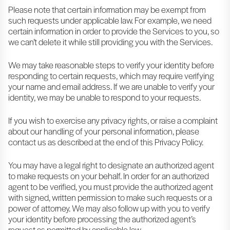
Please note that certain information may be exempt from
such requests under applicable law. For example, we need
certain information in order to provide the Services to you, so
we can’t delete it while still providing you with the Services.
We may take reasonable steps to verify your identity before
responding to certain requests, which may require verifying
your name and email address. If we are unable to verify your
identity, we may be unable to respond to your requests.
If you wish to exercise any privacy rights, or raise a complaint
about our handling of your personal information, please
contact us as described at the end of this Privacy Policy.
You may have a legal right to designate an authorized agent
to make requests on your behalf. In order for an authorized
agent to be verified, you must provide the authorized agent
with signed, written permission to make such requests or a
power of attorney. We may also follow up with you to verify
your identity before processing the authorized agent’s
request as permitted by applicable law.