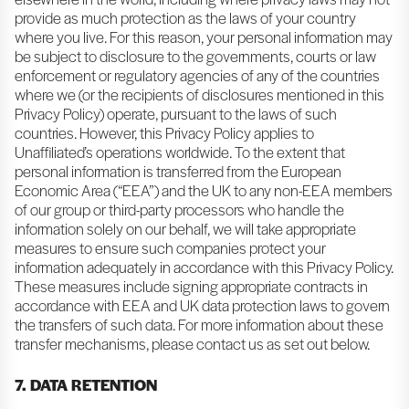
provide as much protection as the laws of your country
where you live. For this reason, your personal information may
be subject to disclosure to the governments, courts or law
enforcement or regulatory agencies of any of the countries
where we (or the recipients of disclosures mentioned in this
Privacy Policy) operate, pursuant to the laws of such
countries. However, this Privacy Policy applies to
Unaffiliated’s operations worldwide. To the extent that
personal information is transferred from the European
Economic Area (“EEA”) and the UK to any non-EEA members
of our group or third-party processors who handle the
information solely on our behalf, we will take appropriate
measures to ensure such companies protect your
information adequately in accordance with this Privacy Policy.
These measures include signing appropriate contracts in
accordance with EEA and UK data protection laws to govern
the transfers of such data. For more information about these
transfer mechanisms, please contact us as set out below.
7. DATA RETENTION