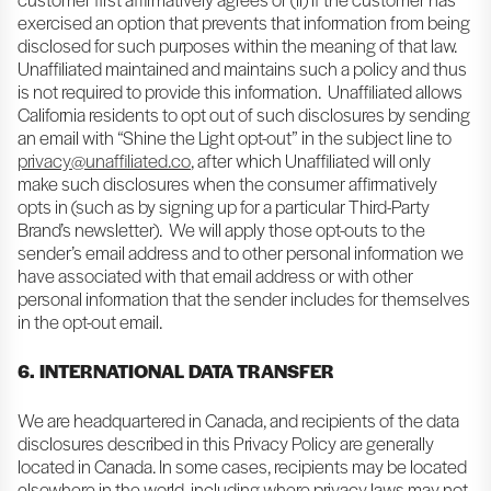
exercised an option that prevents that information from being
disclosed for such purposes within the meaning of that law.
Unaffiliated maintained and maintains such a policy and thus
is not required to provide this information. Unaffiliated allows
California residents to opt out of such disclosures by sending
an email with “Shine the Light opt-out” in the subject line to
privacy@unaffiliated.co
, after which Unaffiliated will only
make such disclosures when the consumer affirmatively
opts in (such as by signing up for a particular Third-Party
Brand’s newsletter). We will apply those opt-outs to the
sender’s email address and to other personal information we
have associated with that email address or with other
personal information that the sender includes for themselves
in the opt-out email.
6. INTERNATIONAL DATA TRANSFER
We are headquartered in Canada, and recipients of the data
disclosures described in this Privacy Policy are generally
located in Canada. In some cases, recipients may be located
elsewhere in the world, including where privacy laws may not