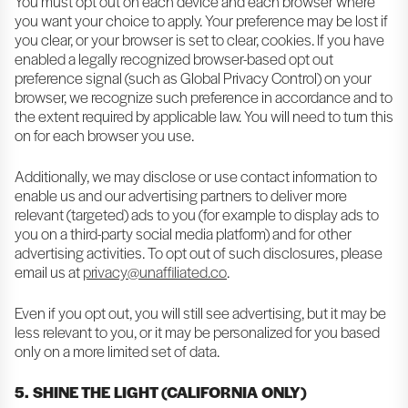
You must opt out on each device and each browser where
you want your choice to apply. Your preference may be lost if
you clear, or your browser is set to clear, cookies. If you have
enabled a legally recognized browser-based opt out
preference signal (such as Global Privacy Control) on your
browser, we recognize such preference in accordance and to
the extent required by applicable law. You will need to turn this
on for each browser you use.
Additionally, we may disclose or use contact information to
enable us and our advertising partners to deliver more
relevant (targeted) ads to you (for example to display ads to
you on a third-party social media platform) and for other
advertising activities. To opt out of such disclosures, please
email us at
privacy@unaffiliated.co
.
Even if you opt out, you will still see advertising, but it may be
less relevant to you, or it may be personalized for you based
only on a more limited set of data.
5. SHINE THE LIGHT (CALIFORNIA ONLY)