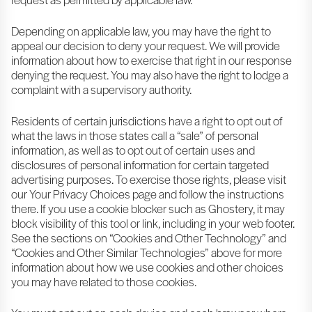
Depending on applicable law, you may have the right to
appeal our decision to deny your request. We will provide
information about how to exercise that right in our response
denying the request. You may also have the right to lodge a
complaint with a supervisory authority.
Residents of certain jurisdictions have a right to opt out of
what the laws in those states call a “sale” of personal
information, as well as to opt out of certain uses and
disclosures of personal information for certain targeted
advertising purposes. To exercise those rights, please visit
our Your Privacy Choices page and follow the instructions
there. If you use a cookie blocker such as Ghostery, it may
block visibility of this tool or link, including in your web footer.
See the sections on “Cookies and Other Technology” and
“Cookies and Other Similar Technologies” above for more
information about how we use cookies and other choices
you may have related to those cookies.