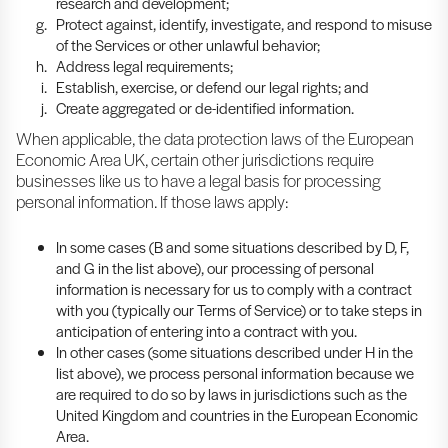
research and development;
Protect against, identify, investigate, and respond to misuse
of the Services or other unlawful behavior;
Address legal requirements;
Establish, exercise, or defend our legal rights; and
Create aggregated or de-identified information.
When applicable, the data protection laws of the European
Economic Area UK, certain other jurisdictions require
businesses like us to have a legal basis for processing
personal information. If those laws apply:
In some cases (B and some situations described by D, F,
and G in the list above), our processing of personal
information is necessary for us to comply with a contract
with you (typically our Terms of Service) or to take steps in
anticipation of entering into a contract with you.
In other cases (some situations described under H in the
list above), we process personal information because we
are required to do so by laws in jurisdictions such as the
United Kingdom and countries in the European Economic
Area.