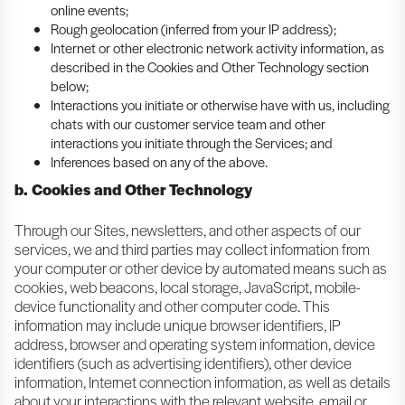
online events;
Rough geolocation (inferred from your IP address);
Internet or other electronic network activity information, as
described in the Cookies and Other Technology section
below;
Interactions you initiate or otherwise have with us, including
chats with our customer service team and other
interactions you initiate through the Services; and
Inferences based on any of the above.
b. Cookies and Other Technology
Through our Sites, newsletters, and other aspects of our
services, we and third parties may collect information from
your computer or other device by automated means such as
cookies, web beacons, local storage, JavaScript, mobile-
device functionality and other computer code. This
information may include unique browser identifiers, IP
address, browser and operating system information, device
identifiers (such as advertising identifiers), other device
information, Internet connection information, as well as details
about your interactions with the relevant website, email or