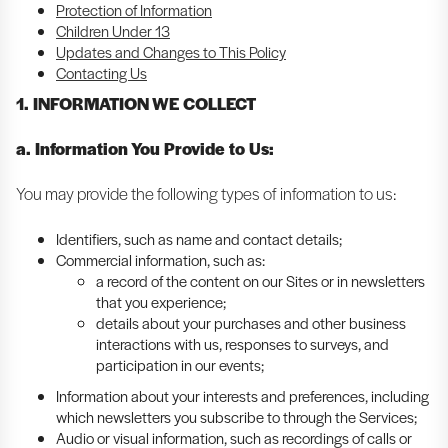
Protection of Information
Children Under 13
Updates and Changes to This Policy
Contacting Us
1. INFORMATION WE COLLECT
a. Information You Provide to Us:
You may provide the following types of information to us:
Identifiers, such as name and contact details;
Commercial information, such as:
a record of the content on our Sites or in newsletters
that you experience;
details about your purchases and other business
interactions with us, responses to surveys, and
participation in our events;
Information about your interests and preferences, including
which newsletters you subscribe to through the Services;
Audio or visual information, such as recordings of calls or