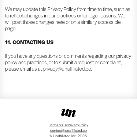
We may update this Privacy Policy from time to time, such as
to reflect changes in our practices or for legal reasons. We
will post those changes here or on a similarly accessible
page.
11. CONTACTING US
If you have any questions or comments regarding our privacy
policy and practices, or to submit a request or complaint,
please email us at
privacy@unaffiliated.co
.
Terms of Use
Privacy Policy
contact@unaffiliated.co
© Unaffiliated Inc. 2026.