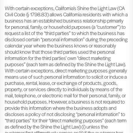
With certain exceptions, California’s Shine the Light Law (CA
Civil Code § 1798.83) allows California residents with which a
business has an established business relationship primarily
for personal, family, or household purposes (a “customer”) to
request a list of the “third parties” to which the business has
disclosed certain “personal information” during the preceding
calendar year where the business knows or reasonably
should know that those third parties used the personal
information for the third parties’ own "direct marketing
purposes” (each term as defined by the Shine the Light Law).
With certain exceptions, direct marketing purposes generally
means use of such personal information to solicit or induce a
purchase, rental, lease, or exchange of products, goods,
property, or services directly to individuals by means of the
mail, telephone, or electronic mail for their personal, family, or
household purposes. However, a business is not required to
provide this information where the business adopts and
discloses a policy of not disclosing “personal information” to
“third parties” for their “direct marketing purposes” (each term
as defined by the Shine the Light Law) (i) unless the
customer first affirmatively agrees or (ii) if the customer has