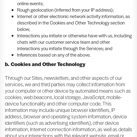
online events;
Rough geolocation (inferred from your IP address);
Internet or other electronic network activity information, as
described in the Cookies and Other Technology section
below;
Interactions you initiate or otherwise have with us, including
chats with our customer service team and other
interactions you initiate through the Services; and
Inferences based on any of the above.
b. Cookies and Other Technology
Through our Sites, newsletters, and other aspects of our
services, we and third parties may collect information from
your computer or other device by automated means such as
cookies, web beacons, local storage, JavaScript, mobile-
device functionality and other computer code. This
information may include unique browser identifiers, IP
address, browser and operating system information, device
identifiers (such as advertising identifiers), other device
information, Internet connection information, as well as details
about your interactions with the relevant website, email or