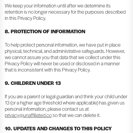
We keep your information until after we determine its
retention is no longer necessary for the purposes described
in this Privacy Policy.
8. PROTECTION OF INFORMATION
To help protect personal information, we have put in place
physical, technical, and administrative safeguards. However,
we cannot assure you that data that we collect under this
Privacy Policy will never be used or disclosed in a manner
that is inconsistent with this Privacy Policy.
9. CHILDREN UNDER 13
If you are a parent or legal guardian and think your child under
13 (or a higher age threshold where applicable) has given us
personal information, please contact us at
privacy@unaffiliated.co
so that we can delete it.
10. UPDATES AND CHANGES TO THIS POLICY