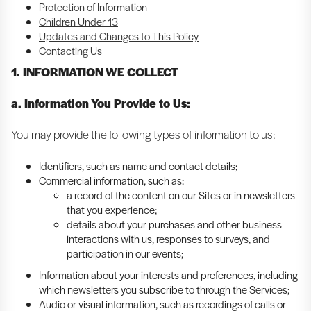
Protection of Information
Children Under 13
Updates and Changes to This Policy
Contacting Us
1. INFORMATION WE COLLECT
a. Information You Provide to Us:
You may provide the following types of information to us:
Identifiers, such as name and contact details;
Commercial information, such as:
a record of the content on our Sites or in newsletters
that you experience;
details about your purchases and other business
interactions with us, responses to surveys, and
participation in our events;
Information about your interests and preferences, including
which newsletters you subscribe to through the Services;
Audio or visual information, such as recordings of calls or