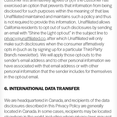
exercised an option that prevents that information from being
disclosed for such purposes within the meaning of that law.
Unaffiliated maintained and maintains such a policy and thus
is not required to provide this information. Unaffiliated allows
California residents to opt out of such disclosures by sending
an email with “Shine the Light opt-out” in the subject line to
privacy@unaffiliated.co
, after which Unaffiliated will only
make such disclosures when the consumer affirmatively
opts in (such as by signing up for a particular Third-Party
Brand’s newsletter). We will apply those opt-outs to the
sender’s email address and to other personal information we
have associated with that email address or with other
personal information that the sender includes for themselves
in the opt-out email.
6. INTERNATIONAL DATA TRANSFER
We are headquartered in Canada, and recipients of the data
disclosures described in this Privacy Policy are generally
located in Canada. In some cases, recipients may be located
elsewhere in the world, including where privacy laws may not