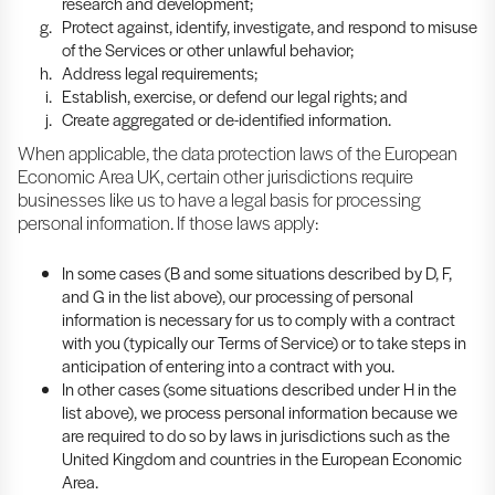
research and development;
Protect against, identify, investigate, and respond to misuse
of the Services or other unlawful behavior;
Address legal requirements;
Establish, exercise, or defend our legal rights; and
Create aggregated or de-identified information.
When applicable, the data protection laws of the European
Economic Area UK, certain other jurisdictions require
businesses like us to have a legal basis for processing
personal information. If those laws apply:
In some cases (B and some situations described by D, F,
and G in the list above), our processing of personal
information is necessary for us to comply with a contract
with you (typically our Terms of Service) or to take steps in
anticipation of entering into a contract with you.
In other cases (some situations described under H in the
list above), we process personal information because we
are required to do so by laws in jurisdictions such as the
United Kingdom and countries in the European Economic
Area.