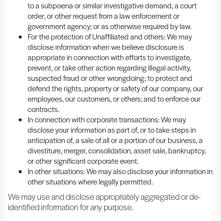
to a subpoena or similar investigative demand, a court
order, or other request from a law enforcement or
government agency; or as otherwise required by law.
For the protection of Unaffiliated and others: We may
disclose information when we believe disclosure is
appropriate in connection with efforts to investigate,
prevent, or take other action regarding illegal activity,
suspected fraud or other wrongdoing; to protect and
defend the rights, property or safety of our company, our
employees, our customers, or others; and to enforce our
contracts.
In connection with corporate transactions: We may
disclose your information as part of, or to take steps in
anticipation of, a sale of all or a portion of our business, a
divestiture, merger, consolidation, asset sale, bankruptcy,
or other significant corporate event.
In other situations: We may also disclose your information in
other situations where legally permitted.
We may use and disclose appropriately aggregated or de-
identified information for any purpose.