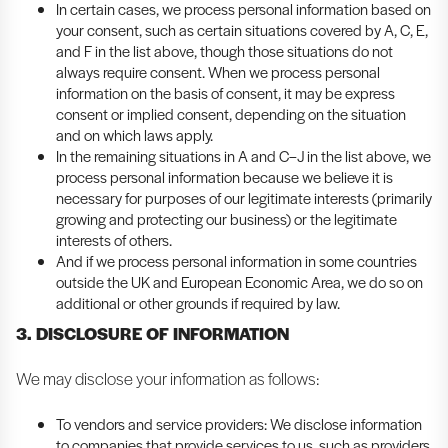
In certain cases, we process personal information based on
your consent, such as certain situations covered by A, C, E,
and F in the list above, though those situations do not
always require consent. When we process personal
information on the basis of consent, it may be express
consent or implied consent, depending on the situation
and on which laws apply.
In the remaining situations in A and C–J in the list above, we
process personal information because we believe it is
necessary for purposes of our legitimate interests (primarily
growing and protecting our business) or the legitimate
interests of others.
And if we process personal information in some countries
outside the UK and European Economic Area, we do so on
additional or other grounds if required by law.
3. DISCLOSURE OF INFORMATION
We may disclose your information as follows:
To vendors and service providers: We disclose information
to companies that provide services to us, such as providers