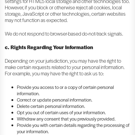
settings for HTML5 local storage and other technologies too.
However, if you block or otherwise reject all cookies, local
storage, JavaScript or other technologies, certain websites
may not function as expected.
We do not respond to browser-based do-not-track signals.
c. Rights Regarding Your Information
Depending on your jurisdiction, you may have the right to
make certain requests related to your personal information.
For example, you may have the right to ask us to:
Provide you access to or a copy of certain personal
information.
Correct or update personal information.
Delete certain personal information.
Opt you out of certain uses of your information.
Withdraw any consent that you previously provided.
Provide you with certain details regarding the processing of
your information.