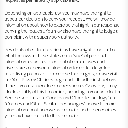
Depending on applicable law, you may have the right to
appeal our decision to deny your request. We will provide
information about how to exercise that right in our response
denying the request. You may also have the right to lodge a
complaint with a supervisory authority.
Residents of certain jurisdictions have a right to opt out of
what the laws in those states call a “sale” of personal
information, as well as to opt out of certain uses and
disclosures of personal information for certain targeted
advertising purposes. To exercise those rights, please visit
our Your Privacy Choices page and follow the instructions
there. If you use a cookie blocker such as Ghostery, it may
block visibility of this tool or link, including in your web footer.
See the sections on “Cookies and Other Technology” and
“Cookies and Other Similar Technologies” above for more
information about how we use cookies and other choices
you may have related to those cookies.