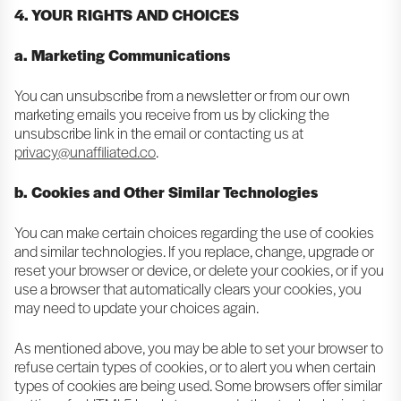
4. YOUR RIGHTS AND CHOICES
a. Marketing Communications
You can unsubscribe from a newsletter or from our own
marketing emails you receive from us by clicking the
unsubscribe link in the email or contacting us at
privacy@unaffiliated.co
.
b. Cookies and Other Similar Technologies
You can make certain choices regarding the use of cookies
and similar technologies. If you replace, change, upgrade or
reset your browser or device, or delete your cookies, or if you
use a browser that automatically clears your cookies, you
may need to update your choices again.
As mentioned above, you may be able to set your browser to
refuse certain types of cookies, or to alert you when certain
types of cookies are being used. Some browsers offer similar