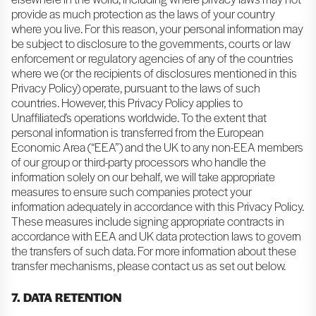
provide as much protection as the laws of your country
where you live. For this reason, your personal information may
be subject to disclosure to the governments, courts or law
enforcement or regulatory agencies of any of the countries
where we (or the recipients of disclosures mentioned in this
Privacy Policy) operate, pursuant to the laws of such
countries. However, this Privacy Policy applies to
Unaffiliated’s operations worldwide. To the extent that
personal information is transferred from the European
Economic Area (“EEA”) and the UK to any non-EEA members
of our group or third-party processors who handle the
information solely on our behalf, we will take appropriate
measures to ensure such companies protect your
information adequately in accordance with this Privacy Policy.
These measures include signing appropriate contracts in
accordance with EEA and UK data protection laws to govern
the transfers of such data. For more information about these
transfer mechanisms, please contact us as set out below.
7. DATA RETENTION