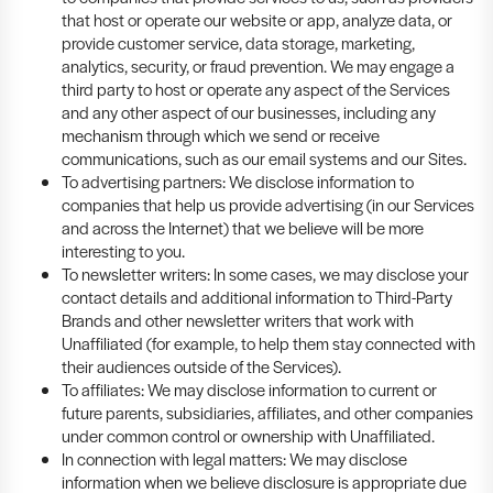
that host or operate our website or app, analyze data, or
provide customer service, data storage, marketing,
analytics, security, or fraud prevention. We may engage a
third party to host or operate any aspect of the Services
and any other aspect of our businesses, including any
mechanism through which we send or receive
communications, such as our email systems and our Sites.
To advertising partners: We disclose information to
companies that help us provide advertising (in our Services
and across the Internet) that we believe will be more
interesting to you.
To newsletter writers: In some cases, we may disclose your
contact details and additional information to Third-Party
Brands and other newsletter writers that work with
Unaffiliated (for example, to help them stay connected with
their audiences outside of the Services).
To affiliates: We may disclose information to current or
future parents, subsidiaries, affiliates, and other companies
under common control or ownership with Unaffiliated.
In connection with legal matters: We may disclose
information when we believe disclosure is appropriate due