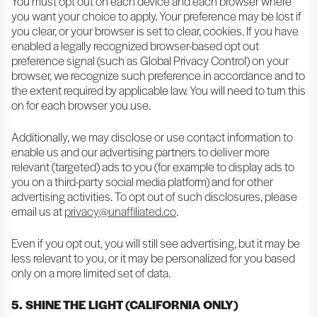
You must opt out on each device and each browser where
you want your choice to apply. Your preference may be lost if
you clear, or your browser is set to clear, cookies. If you have
enabled a legally recognized browser-based opt out
preference signal (such as Global Privacy Control) on your
browser, we recognize such preference in accordance and to
the extent required by applicable law. You will need to turn this
on for each browser you use.
Additionally, we may disclose or use contact information to
enable us and our advertising partners to deliver more
relevant (targeted) ads to you (for example to display ads to
you on a third-party social media platform) and for other
advertising activities. To opt out of such disclosures, please
email us at
privacy@unaffiliated.co
.
Even if you opt out, you will still see advertising, but it may be
less relevant to you, or it may be personalized for you based
only on a more limited set of data.
5. SHINE THE LIGHT (CALIFORNIA ONLY)