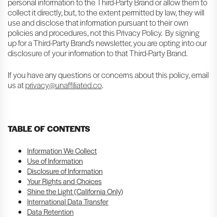
personal information to the Third-Party Brand or allow them to
collect it directly, but, to the extent permitted by law, they will
use and disclose that information pursuant to their own
policies and procedures, not this Privacy Policy. By signing
up for a Third-Party Brand’s newsletter, you are opting into our
disclosure of your information to that Third-Party Brand.
If you have any questions or concerns about this policy, email
us at
privacy@unaffiliated.co
.
TABLE OF CONTENTS
Information We Collect
Use of Information
Disclosure of Information
Your Rights and Choices
Shine the Light (California Only)
International Data Transfer
Data Retention