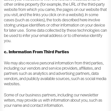
other online property (for example, the URL of the third-party
website from which you came, the pages on our website that
you visit, and the links you click on in a website). In some
cases (such as cookies), the tools described here involve
storing unique identifiers or other information on your device
for later use. Some data collected by these technologies can
be used to infer your email address or to otherwise identify
you.
c. Information From Third Parties
We may also receive personal information from third parties,
including our vendors and service providers, affiliates, and
partners such as analytics and advertising partners, data
vendors, and publicly available sources, such as social media
websites.
Some of our business partners, including our newsletter
writers, may provide us with information about you, such as
your name and contact information.