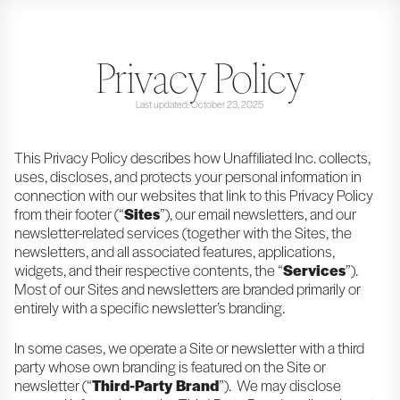
Privacy Policy
Last updated: October 23, 2025
This Privacy Policy describes how Unaffiliated Inc. collects,
uses, discloses, and protects your personal information in
connection with our websites that link to this Privacy Policy
from their footer (“
Sites
”), our email newsletters, and our
newsletter-related services (together with the Sites, the
newsletters, and all associated features, applications,
widgets, and their respective contents, the “
Services
”).
Most of our Sites and newsletters are branded primarily or
entirely with a specific newsletter’s branding.
In some cases, we operate a Site or newsletter with a third
party whose own branding is featured on the Site or
newsletter (“
Third-Party Brand
”). We may disclose