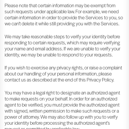
Please note that certain information may be exempt from
such requests under applicable law. For example, we need
certain information in order to provide the Services to you, so
we can’t delete it while still providing you with the Services.
We may take reasonable steps to verify your identity before
responding to certain requests, which may require verifying
your name and email address. If we are unable to verify your
identity, we may be unable to respond to your requests.
If you wish to exercise any privacy rights, or raise a complaint
about our handling of your personal information, please
contact us as described at the end of this Privacy Policy.
You may have a legal right to designate an authorized agent
to make requests on your behalf. In order for an authorized
agent to be verified, you must provide the authorized agent
with signed, written permission to make such requests or a
power of attorney. We may also follow up with you to verify
your identity before processing the authorized agent’s
request as permitted by applicable law.