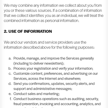
We may combine any information we collect about you from
you or these various sources. If a combination of information
that we collect identifies you as an individual, we will treat the
combined information as personal information.
2. USE OF INFORMATION
We and our vendors and service providers use the
information described above for the following purposes:
Provide, manage, and improve the Services generally
(including to deliver newsletters);
Process your registration and verify your information;
Customize content, preferences, and advertising on our
Services, across the Internet and elsewhere;
Send you confirmations, updates, security alerts, and
support and administrative messages;
Conduct sales and marketing;
Conduct business operations such as auditing, security,
fraud prevention, invoicing and accounting, analytics, and