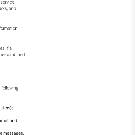
 service
dors, and
nformation
s. If a
t the combined
 following
tters);
ernet and
ive messages;