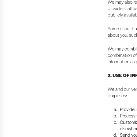
We may also rec
providers, affi
publicly availa
Some of our bus
about you, suc
We may combine
combination of 
information as 
2. USE OF I
We and our ven
purposes:
Provide,
Process y
Customiz
elsewher
Send you