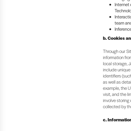
Internet
Technolo
Interacti
team and
Inferenc
b. Cookies a
Through our Sit
information fr
local storage, 
include unique 
identifiers (suc
as well as deta
example, the U
visit, and the 
involve storing
collected by th
c. Informatio