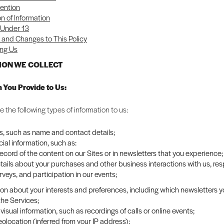
ention
on of Information
 Under 13
and Changes to This Policy
ng Us
TION WE COLLECT
n You Provide to Us:
 the following types of information to us:
rs, such as name and contact details;
al information, such as:
record of the content on our Sites or in newsletters that you experience;
tails about your purchases and other business interactions with us, re
rveys, and participation in our events;
ion about your interests and preferences, including which newsletters 
the Services;
visual information, such as recordings of calls or online events;
olocation (inferred from your IP address);