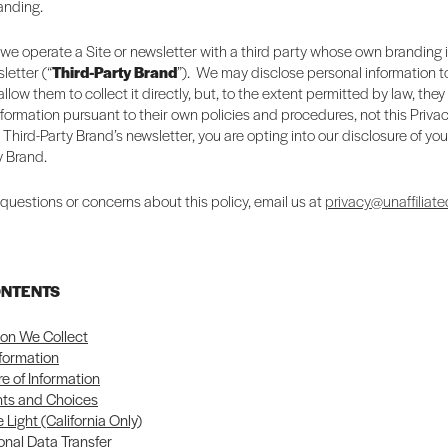
randing.
we operate a Site or newsletter with a third party whose own branding 
letter (“
Third-Party Brand
”). We may disclose personal information to
llow them to collect it directly, but, to the extent permitted by law, they
nformation pursuant to their own policies and procedures, not this Privac
a Third-Party Brand’s newsletter, you are opting into our disclosure of you
y Brand.
 questions or concerns about this policy, email us at
privacy@unaffiliate
ONTENTS
ion We Collect
nformation
re of Information
hts and Choices
 Light (California Only)
onal Data Transfer