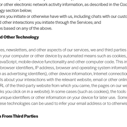
 or other electronic network activity information, as described in the C
gy section below;
ons you initiate or otherwise have with us, including chats with our cus
 other interactions you initiate through the Services; and
es based on any of the above.
nd Other Technology
es, newsletters, and other aspects of our services, we and third parties
om your computer or other device by automated means such as cookies
JavaScript, mobile-device functionality and other computer code. This 
browser identifiers, IP address, browser and operating system informat
h as advertising identifiers), other device information, Internet connectio
ils about your interactions with the relevant website, email or other onli
RL of the third-party website from which you came, the pages on our we
links you click on in a website). In some cases (such as cookies), the tool
 unique identifiers or other information on your device for later use. So
ese technologies can be used to infer your email address or to otherwis
n From Third Parties