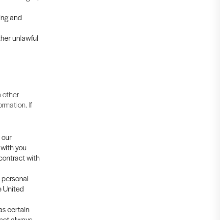
cing and
ther unlawful
 other
rmation. If
 our
 with you
 contract with
s personal
e United
as certain
 not always