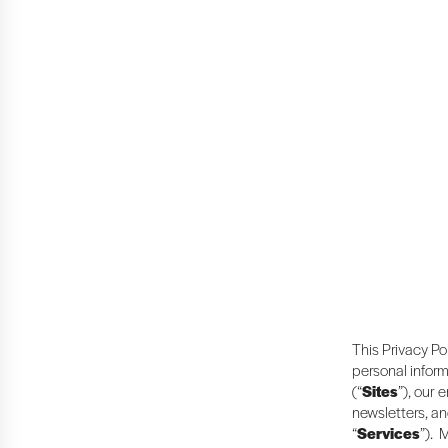
This Privacy Po
personal inform
(“
Sites
”), our 
newsletters, an
“
Services
”). 