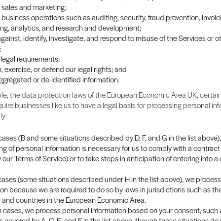
sales and marketing;
business operations such as auditing, security, fraud prevention, invoi
ng, analytics, and research and development;
gainst, identify, investigate, and respond to misuse of the Services or o
;
legal requirements;
, exercise, or defend our legal rights; and
ggregated or de-identified information.
e, the data protection laws of the European Economic Area UK, certain
quire businesses like us to have a legal basis for processing personal info
ly:
ases (B and some situations described by D, F, and G in the list above),
ng of personal information is necessary for us to comply with a contract
y our Terms of Service) or to take steps in anticipation of entering into a
 cases (some situations described under H in the list above), we proces
ion because we are required to do so by laws in jurisdictions such as th
and countries in the European Economic Area.
in cases, we process personal information based on your consent, such 
s covered by A, C, E, and F in the list above, though those situations do