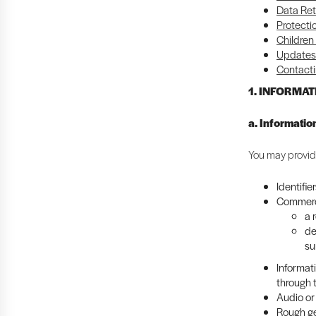
Data Ret
Protecti
Children
Updates 
Contacti
1. INFORMA
a. Informatio
You may provide
Identifie
Commerci
a 
de
su
Informat
through 
Audio or 
Rough ge