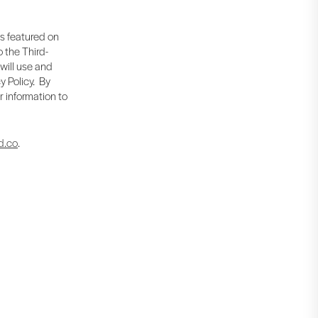
is featured on
 the Third-
 will use and
y Policy. By
r information to
d.co
.