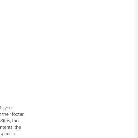
cts your
 their footer
Sites, the
ntents, the
 specific