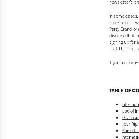
newsletter’s b
In some cases, 
the Site or news
Party Brand or a
disclose that i
signing up for 
that Third-Part
If you have any
TABLE OF C
Informat
Use of I
Disclosu
Your Rig
Shine the
Internati