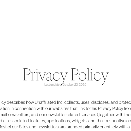
Privacy Policy
Last updated: October 23, 2025
licy describes how Unaffiliated Inc. collects, uses, discloses, and prote
ation in connection with our websites that link to this Privacy Policy from
email newsletters, and our newsletter-related services (together with the 
d all associated features, applications, widgets, and their respective co
Most of our Sites and newsletters are branded primarily or entirely with a