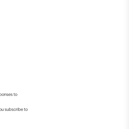
sponses to
you subscribe to