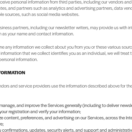
eive personal information from third parties, including our vendors and
liates, and partners such as analytics and advertising partners, data ven
ble sources, such as social media websites.
iness partners, including our newsletter writers, may provide us with i
h as your name and contact information.
 any information we collect about you from you or these various source
information that we collect identifies you as an individual, we will trea
personal information.
NFORMATION
dors and service providers use the information described above for the
 manage, and improve the Services generally (including to deliver newsle
our registration and verify your information;
e content, preferences, and advertising on our Services, across the Int
e;
 confirmations, updates, security alerts, and support and administrat