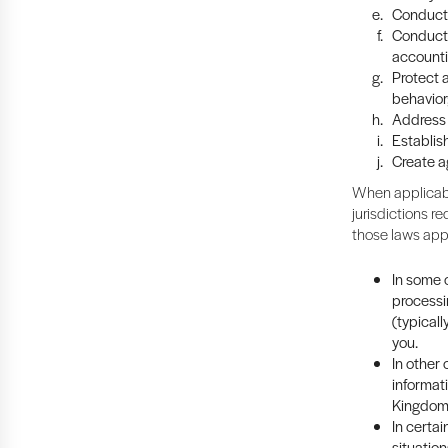
Conduct 
Conduct 
accounti
Protect a
behavior
Address 
Establish
Create a
When applicabl
jurisdictions re
those laws app
In some c
processi
(typicall
you.
In other
informat
Kingdom 
In certa
situation