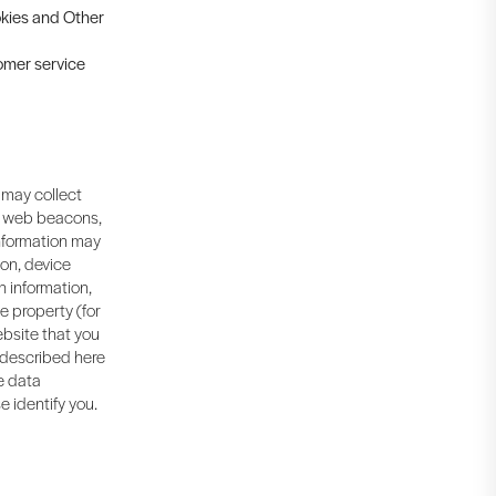
ookies and Other
tomer service
 may collect
, web beacons,
information may
ion, device
n information,
ne property (for
bsite that you
s described here
me data
e identify you.