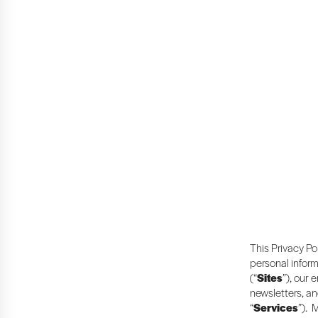
This Privacy Po
personal inform
(“
Sites
”), our 
newsletters, an
“
Services
”). 