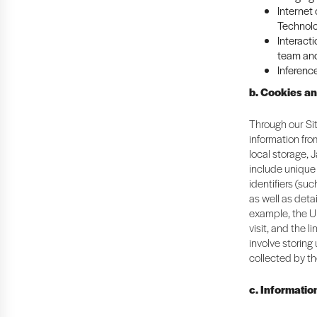
Internet
Technolo
Interacti
team and
Inferenc
b. Cookies a
Through our Sit
information fr
local storage, 
include unique 
identifiers (suc
as well as deta
example, the U
visit, and the 
involve storing
collected by th
c. Informatio