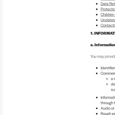
Data Ret
Protecti
Children
Updates 
Contacti
1. INFORMA
a. Informatio
You may provide
Identifie
Commerci
a 
de
su
Informat
through 
Audio or 
Rough ge