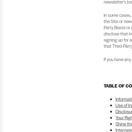
newsletter’s b
In some cases, 
the Site or news
Party Brand or a
disclose that i
signing up for 
that Third-Part
If you have any
TABLE OF C
Informat
Use of I
Disclosu
Your Rig
Shine the
Internati