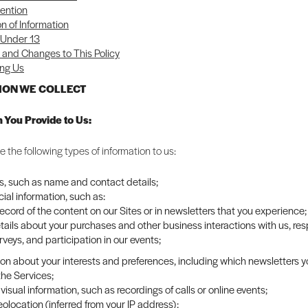
ention
on of Information
 Under 13
and Changes to This Policy
ng Us
TION WE COLLECT
n You Provide to Us:
 the following types of information to us:
rs, such as name and contact details;
al information, such as:
record of the content on our Sites or in newsletters that you experience;
tails about your purchases and other business interactions with us, re
rveys, and participation in our events;
ion about your interests and preferences, including which newsletters 
the Services;
visual information, such as recordings of calls or online events;
olocation (inferred from your IP address);