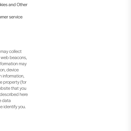
ookies and Other
tomer service
 may collect
, web beacons,
information may
ion, device
n information,
ne property (for
bsite that you
s described here
me data
e identify you.