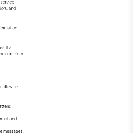
 service
dors, and
nformation
s. If a
t the combined
 following
tters);
ernet and
ive messages;