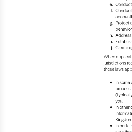
Conduct 
Conduct 
accounti
Protect a
behavior
Address 
Establish
Create a
When applicabl
jurisdictions re
those laws app
In some c
processi
(typicall
you.
In other
informat
Kingdom 
In certa
situation