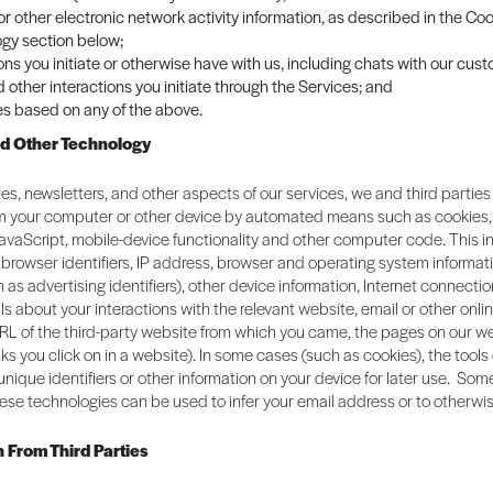
 or other electronic network activity information, as described in the C
gy section below;
ons you initiate or otherwise have with us, including chats with our cus
 other interactions you initiate through the Services; and
es based on any of the above.
nd Other Technology
es, newsletters, and other aspects of our services, we and third parties
om your computer or other device by automated means such as cookies
JavaScript, mobile-device functionality and other computer code. This 
browser identifiers, IP address, browser and operating system informat
h as advertising identifiers), other device information, Internet connectio
ils about your interactions with the relevant website, email or other onli
RL of the third-party website from which you came, the pages on our we
links you click on in a website). In some cases (such as cookies), the tool
 unique identifiers or other information on your device for later use. So
ese technologies can be used to infer your email address or to otherwis
n From Third Parties