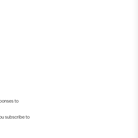
sponses to
you subscribe to