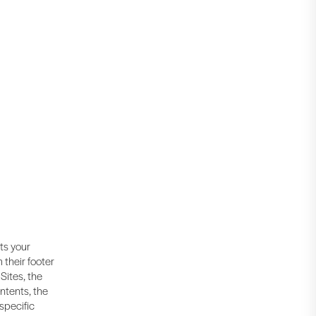
cts your
 their footer
Sites, the
ntents, the
 specific