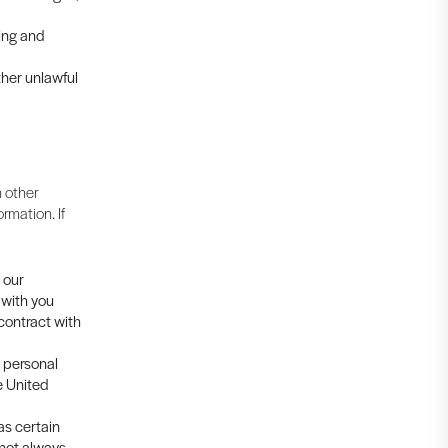
cing and
ther unlawful
 other
rmation. If
 our
 with you
 contract with
s personal
e United
as certain
 not always