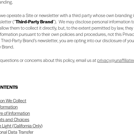
randing.
we operate a Site or newsletter with a third party whose own branding 
letter (“
Third-Party Brand
”). We may disclose personal information to
llow them to collect it directly, but, to the extent permitted by law, they
nformation pursuant to their own policies and procedures, not this Privac
a Third-Party Brand’s newsletter, you are opting into our disclosure of you
y Brand.
 questions or concerns about this policy, email us at
privacy@unaffiliate
ONTENTS
ion We Collect
nformation
re of Information
hts and Choices
 Light (California Only)
onal Data Transfer