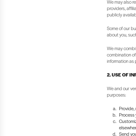
We may also rec
providers, affi
publicly availa
Some of our bus
about you, suc
We may combine
combination of 
information as 
2. USE OF I
We and our ven
purposes:
Provide,
Process y
Customiz
elsewher
Send you