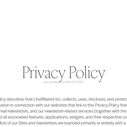
Privacy Policy
Last updated: October 23, 2025
licy describes how Unaffiliated Inc. collects, uses, discloses, and prote
ation in connection with our websites that link to this Privacy Policy from
email newsletters, and our newsletter-related services (together with the 
d all associated features, applications, widgets, and their respective co
Most of our Sites and newsletters are branded primarily or entirely with a