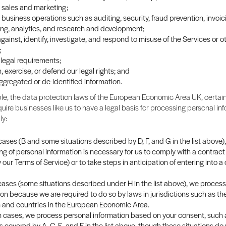
sales and marketing;
business operations such as auditing, security, fraud prevention, invoi
ng, analytics, and research and development;
gainst, identify, investigate, and respond to misuse of the Services or o
;
legal requirements;
, exercise, or defend our legal rights; and
ggregated or de-identified information.
e, the data protection laws of the European Economic Area UK, certain
quire businesses like us to have a legal basis for processing personal info
ly:
ases (B and some situations described by D, F, and G in the list above),
ng of personal information is necessary for us to comply with a contract
y our Terms of Service) or to take steps in anticipation of entering into a
 cases (some situations described under H in the list above), we proces
ion because we are required to do so by laws in jurisdictions such as th
and countries in the European Economic Area.
in cases, we process personal information based on your consent, such 
s covered by A, C, E, and F in the list above, though those situations do