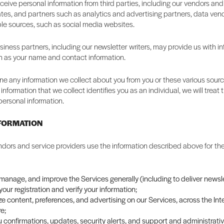
eive personal information from third parties, including our vendors and
liates, and partners such as analytics and advertising partners, data ven
ble sources, such as social media websites.
iness partners, including our newsletter writers, may provide us with i
h as your name and contact information.
 any information we collect about you from you or these various source
information that we collect identifies you as an individual, we will trea
personal information.
NFORMATION
dors and service providers use the information described above for the
 manage, and improve the Services generally (including to deliver newsle
our registration and verify your information;
e content, preferences, and advertising on our Services, across the Int
e;
 confirmations, updates, security alerts, and support and administrat