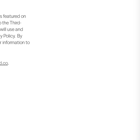
is featured on
 the Third-
 will use and
y Policy. By
r information to
d.co
.