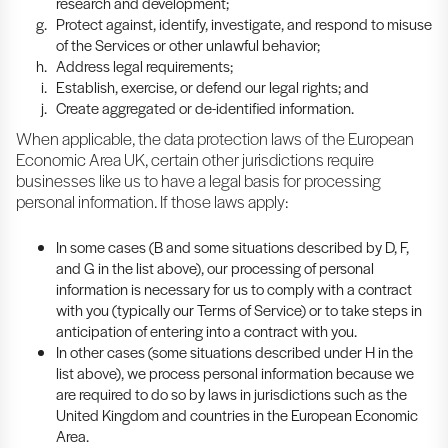
research and development;
Protect against, identify, investigate, and respond to misuse
of the Services or other unlawful behavior;
Address legal requirements;
Establish, exercise, or defend our legal rights; and
Create aggregated or de-identified information.
When applicable, the data protection laws of the European
Economic Area UK, certain other jurisdictions require
businesses like us to have a legal basis for processing
personal information. If those laws apply:
In some cases (B and some situations described by D, F,
and G in the list above), our processing of personal
information is necessary for us to comply with a contract
with you (typically our Terms of Service) or to take steps in
anticipation of entering into a contract with you.
In other cases (some situations described under H in the
list above), we process personal information because we
are required to do so by laws in jurisdictions such as the
United Kingdom and countries in the European Economic
Area.