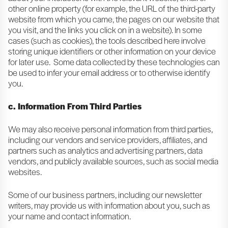
other online property (for example, the URL of the third-party
website from which you came, the pages on our website that
you visit, and the links you click on in a website). In some
cases (such as cookies), the tools described here involve
storing unique identifiers or other information on your device
for later use. Some data collected by these technologies can
be used to infer your email address or to otherwise identify
you.
c. Information From Third Parties
We may also receive personal information from third parties,
including our vendors and service providers, affiliates, and
partners such as analytics and advertising partners, data
vendors, and publicly available sources, such as social media
websites.
Some of our business partners, including our newsletter
writers, may provide us with information about you, such as
your name and contact information.