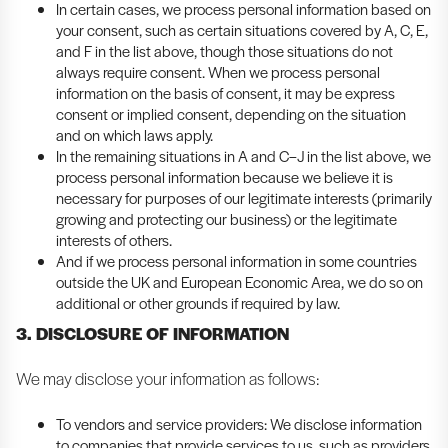
In certain cases, we process personal information based on
your consent, such as certain situations covered by A, C, E,
and F in the list above, though those situations do not
always require consent. When we process personal
information on the basis of consent, it may be express
consent or implied consent, depending on the situation
and on which laws apply.
In the remaining situations in A and C–J in the list above, we
process personal information because we believe it is
necessary for purposes of our legitimate interests (primarily
growing and protecting our business) or the legitimate
interests of others.
And if we process personal information in some countries
outside the UK and European Economic Area, we do so on
additional or other grounds if required by law.
3. DISCLOSURE OF INFORMATION
We may disclose your information as follows:
To vendors and service providers: We disclose information
to companies that provide services to us, such as providers