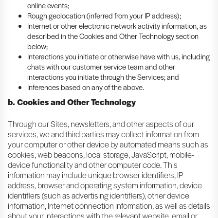
online events;
Rough geolocation (inferred from your IP address);
Internet or other electronic network activity information, as
described in the Cookies and Other Technology section
below;
Interactions you initiate or otherwise have with us, including
chats with our customer service team and other
interactions you initiate through the Services; and
Inferences based on any of the above.
b. Cookies and Other Technology
Through our Sites, newsletters, and other aspects of our
services, we and third parties may collect information from
your computer or other device by automated means such as
cookies, web beacons, local storage, JavaScript, mobile-
device functionality and other computer code. This
information may include unique browser identifiers, IP
address, browser and operating system information, device
identifiers (such as advertising identifiers), other device
information, Internet connection information, as well as details
about your interactions with the relevant website, email or