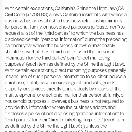
With certain exceptions, California’s Shine the Light Law (CA
Civil Code § 1798.83) allows California residents with which a
business has an established business relationship primarily
for personal, family, or household purposes (a “customer”) to
request a list of the “third parties” to which the business has
disclosed certain “personal information” during the preceding
calendar year where the business knows or reasonably
should know that those third parties used the personal
information for the third parties’ own "direct marketing
purposes” (each term as defined by the Shine the Light Law).
With certain exceptions, direct marketing purposes generally
means use of such personal information to solicit or induce a
purchase, rental, lease, or exchange of products, goods,
property, or services directly to individuals by means of the
mail, telephone, or electronic mail for their personal, family, or
household purposes. However, a business is not required to
provide this information where the business adopts and
discloses a policy of not disclosing “personal information” to
“third parties” for their “direct marketing purposes” (each term
as defined by the Shine the Light Law) (i) unless the
customer first affirmatively agrees or (ii) if the customer has