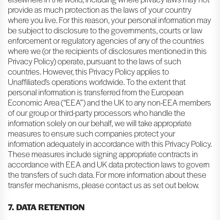
provide as much protection as the laws of your country
where you live. For this reason, your personal information may
be subject to disclosure to the governments, courts or law
enforcement or regulatory agencies of any of the countries
where we (or the recipients of disclosures mentioned in this
Privacy Policy) operate, pursuant to the laws of such
countries. However, this Privacy Policy applies to
Unaffiliated’s operations worldwide. To the extent that
personal information is transferred from the European
Economic Area (“EEA”) and the UK to any non-EEA members
of our group or third-party processors who handle the
information solely on our behalf, we will take appropriate
measures to ensure such companies protect your
information adequately in accordance with this Privacy Policy.
These measures include signing appropriate contracts in
accordance with EEA and UK data protection laws to govern
the transfers of such data. For more information about these
transfer mechanisms, please contact us as set out below.
7. DATA RETENTION