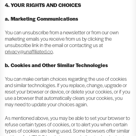
4. YOUR RIGHTS AND CHOICES
a. Marketing Communications
You can unsubscribe from a newsletter or from our own
marketing emails you receive from us by clicking the
unsubscribe link in the email or contacting us at
privacy@unaffiliated.co
.
b. Cookies and Other Similar Technologies
You can make certain choices regarding the use of cookies
and similar technologies. If you replace, change, upgrade or
reset your browser or device, or delete your cookies, or if you
use a browser that automatically clears your cookies, you
may need to update your choices again.
As mentioned above, you may be able to set your browser to
refuse certain types of cookies, or to alert you when certain
types of cookies are being used. Some browsers offer similar