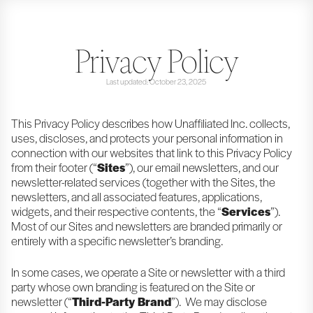
Privacy Policy
Last updated: October 23, 2025
This Privacy Policy describes how Unaffiliated Inc. collects,
uses, discloses, and protects your personal information in
connection with our websites that link to this Privacy Policy
from their footer (“
Sites
”), our email newsletters, and our
newsletter-related services (together with the Sites, the
newsletters, and all associated features, applications,
widgets, and their respective contents, the “
Services
”).
Most of our Sites and newsletters are branded primarily or
entirely with a specific newsletter’s branding.
In some cases, we operate a Site or newsletter with a third
party whose own branding is featured on the Site or
newsletter (“
Third-Party Brand
”). We may disclose