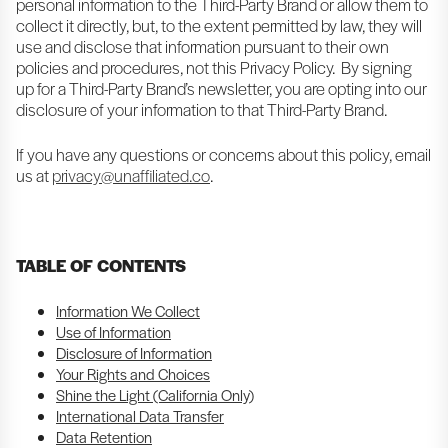
personal information to the Third-Party Brand or allow them to
collect it directly, but, to the extent permitted by law, they will
use and disclose that information pursuant to their own
policies and procedures, not this Privacy Policy. By signing
up for a Third-Party Brand’s newsletter, you are opting into our
disclosure of your information to that Third-Party Brand.
If you have any questions or concerns about this policy, email
us at
privacy@unaffiliated.co
.
TABLE OF CONTENTS
Information We Collect
Use of Information
Disclosure of Information
Your Rights and Choices
Shine the Light (California Only)
International Data Transfer
Data Retention