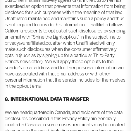
exercised an option that prevents that information from being
disclosed for such purposes within the meaning of that law.
Unaffiliated maintained and maintains such a policy and thus
is not required to provide this information. Unaffiliated allows
California residents to opt out of such disclosures by sending
an email with “Shine the Light opt-out” in the subject line to
privacy@unaffiliated.co
, after which Unaffiliated will only
make such disclosures when the consumer affirmatively
opts in (such as by signing up for a particular Third-Party
Brand’s newsletter). We will apply those opt-outs to the
sender’s email address and to other personal information we
have associated with that email address or with other
personal information that the sender includes for themselves
in the opt-out email.
6. INTERNATIONAL DATA TRANSFER
We are headquartered in Canada, and recipients of the data
disclosures described in this Privacy Policy are generally
located in Canada. In some cases, recipients may be located
elsewhere in the world, including where privacy laws may not