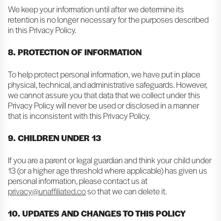
We keep your information until after we determine its
retention is no longer necessary for the purposes described
in this Privacy Policy.
8. PROTECTION OF INFORMATION
To help protect personal information, we have put in place
physical, technical, and administrative safeguards. However,
we cannot assure you that data that we collect under this
Privacy Policy will never be used or disclosed in a manner
that is inconsistent with this Privacy Policy.
9. CHILDREN UNDER 13
If you are a parent or legal guardian and think your child under
13 (or a higher age threshold where applicable) has given us
personal information, please contact us at
privacy@unaffiliated.co
so that we can delete it.
10. UPDATES AND CHANGES TO THIS POLICY