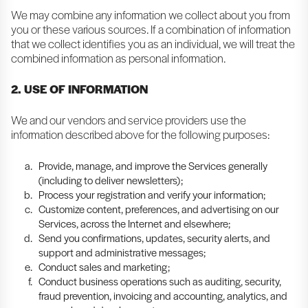
We may combine any information we collect about you from
you or these various sources. If a combination of information
that we collect identifies you as an individual, we will treat the
combined information as personal information.
2. USE OF INFORMATION
We and our vendors and service providers use the
information described above for the following purposes:
Provide, manage, and improve the Services generally
(including to deliver newsletters);
Process your registration and verify your information;
Customize content, preferences, and advertising on our
Services, across the Internet and elsewhere;
Send you confirmations, updates, security alerts, and
support and administrative messages;
Conduct sales and marketing;
Conduct business operations such as auditing, security,
fraud prevention, invoicing and accounting, analytics, and