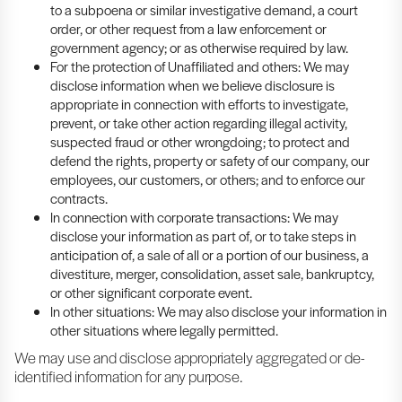
to a subpoena or similar investigative demand, a court
order, or other request from a law enforcement or
government agency; or as otherwise required by law.
For the protection of Unaffiliated and others: We may
disclose information when we believe disclosure is
appropriate in connection with efforts to investigate,
prevent, or take other action regarding illegal activity,
suspected fraud or other wrongdoing; to protect and
defend the rights, property or safety of our company, our
employees, our customers, or others; and to enforce our
contracts.
In connection with corporate transactions: We may
disclose your information as part of, or to take steps in
anticipation of, a sale of all or a portion of our business, a
divestiture, merger, consolidation, asset sale, bankruptcy,
or other significant corporate event.
In other situations: We may also disclose your information in
other situations where legally permitted.
We may use and disclose appropriately aggregated or de-
identified information for any purpose.