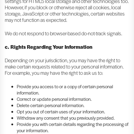
settings for HTML5 local storage and other technologies too.
However, if you block or otherwise reject all cookies, local
storage, JavaScript or other technologies, certain websites
may not function as expected.
We do not respond to browser-based do-not-track signals.
c. Rights Regarding Your Information
Depending on your jurisdiction, you may have the right to
make certain requests related to your personal information.
For example, you may have the right to ask us to:
Provide you access to or a copy of certain personal
information.
Correct or update personal information.
Delete certain personal information.
Opt you out of certain uses of your information.
Withdraw any consent that you previously provided.
Provide you with certain details regarding the processing of
your information.