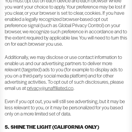
You must opt out on each device and each browser where
you want your choice to apply. Your preference may be lost if
you clear, or your browser is set to clear, cookies. If you have
enabled a legally recognized browser-based opt out
preference signal (such as Global Privacy Control) on your
browser, we recognize such preference in accordance and to
the extent required by applicable law. You will need to turn this
on for each browser you use.
Additionally, we may disclose or use contact information to
enable us and our advertising partners to deliver more
relevant (targeted) ads to you (for example to display ads to
you on a third-party social media platform) and for other
advertising activities. To opt out of such disclosures, please
email us at
privacy@unaffiliated.co
.
Even if you opt out, you will still see advertising, but it may be
less relevant to you, or it may be personalized for you based
only on a more limited set of data.
5. SHINE THE LIGHT (CALIFORNIA ONLY)