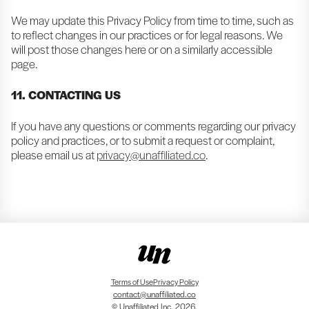
We may update this Privacy Policy from time to time, such as
to reflect changes in our practices or for legal reasons. We
will post those changes here or on a similarly accessible
page.
11. CONTACTING US
If you have any questions or comments regarding our privacy
policy and practices, or to submit a request or complaint,
please email us at
privacy@unaffiliated.co
.
Terms of Use
Privacy Policy
contact@unaffiliated.co
© Unaffiliated Inc. 2026.