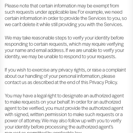
Please note that certain information may be exempt from
such requests under applicable law. For example, we need
certain information in order to provide the Services to you, so
we can’t delete it while still providing you with the Services.
We may take reasonable steps to verify your identity before
responding to certain requests, which may require verifying
your name and email address. If we are unable to verify your
identity, we may be unable to respond to your requests.
If you wish to exercise any privacy rights, or raise a complaint
about our handling of your personal information, please
contact us as described at the end of this Privacy Policy.
You may have a legal right to designate an authorized agent
to make requests on your behalf. In order for an authorized
agent to be verified, you must provide the authorized agent
with signed, written permission to make such requests or a
power of attorney. We may also follow up with you to verify
your identity before processing the authorized agent’s
request as permitted by applicable law.