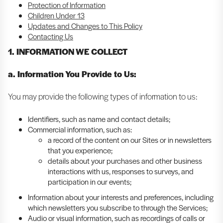
Protection of Information
Children Under 13
Updates and Changes to This Policy
Contacting Us
1. INFORMATION WE COLLECT
a. Information You Provide to Us:
You may provide the following types of information to us:
Identifiers, such as name and contact details;
Commercial information, such as:
a record of the content on our Sites or in newsletters
that you experience;
details about your purchases and other business
interactions with us, responses to surveys, and
participation in our events;
Information about your interests and preferences, including
which newsletters you subscribe to through the Services;
Audio or visual information, such as recordings of calls or