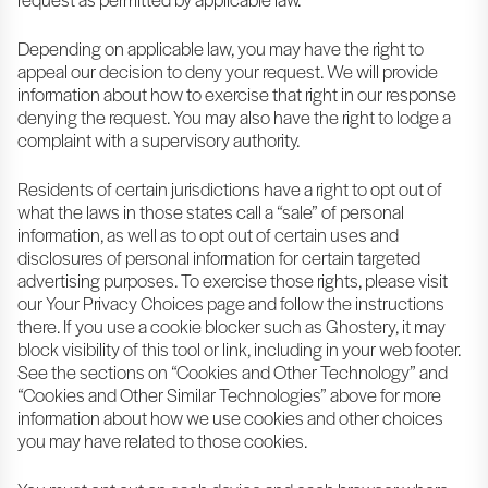
Depending on applicable law, you may have the right to
appeal our decision to deny your request. We will provide
information about how to exercise that right in our response
denying the request. You may also have the right to lodge a
complaint with a supervisory authority.
Residents of certain jurisdictions have a right to opt out of
what the laws in those states call a “sale” of personal
information, as well as to opt out of certain uses and
disclosures of personal information for certain targeted
advertising purposes. To exercise those rights, please visit
our Your Privacy Choices page and follow the instructions
there. If you use a cookie blocker such as Ghostery, it may
block visibility of this tool or link, including in your web footer.
See the sections on “Cookies and Other Technology” and
“Cookies and Other Similar Technologies” above for more
information about how we use cookies and other choices
you may have related to those cookies.