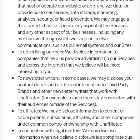
that host or operate our website or app, analyze data, or
provide customer service, data storage, marketing,
analytics, security, or fraud prevention. We may engage a
third party to host or operate any aspect of the Services
and any other aspect of our businesses, including any
mechanism through which we send or receive
communications, such as our email systems and our Sites.
To advertising partners: We disclose information to
companies that help us provide advertising (in our Services
and across the Internet) that we believe will be more
interesting to you.
To newsletter writers: In some cases, we may disclose your
contact details and additional information to Third-Party
Brands and other newsletter writers that work with
Unaffiliated (for example, to help them stay connected with
their audiences outside of the Services).
To affiliates: We may disclose information to current or
future parents, subsidiaries, affiliates, and other companies
under common control or ownership with Unaffiliated.
In connection with legal matters: We may disclose
information when we believe disclosure is appropriate due