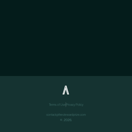
Terms of Use
Privacy Policy
contact@thestewardprize.com
©
. 2026.