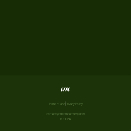
Terms of Use
Privacy Policy
contact@onetimeatcamp.com
©
. 2026.