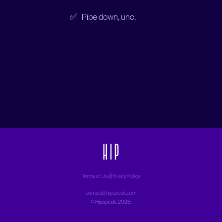
✅ Pipe down, unc.
Terms of Use
Privacy Policy
contact@hipspeak.com
©
Hipspeak
. 2026.