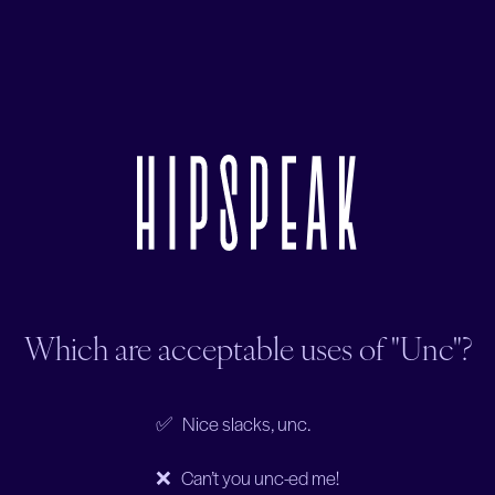
Which are acceptable uses of "Unc"?
✅ Nice slacks, unc.
❌ Can’t you unc-ed me!