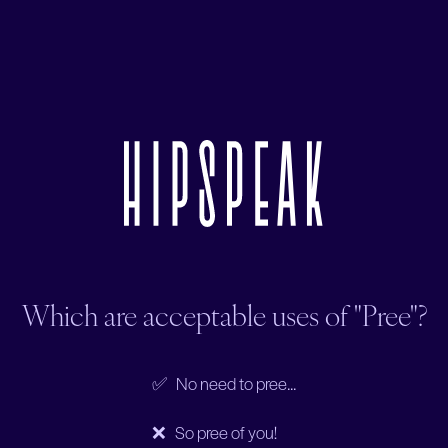
Which are acceptable uses of "Pree"?
✅ No need to pree...
❌ So pree of you!