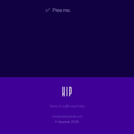
✅ Pree me.
Terms of Use
Privacy Policy
contact@hipspeak.com
©
Hipspeak
. 2026.