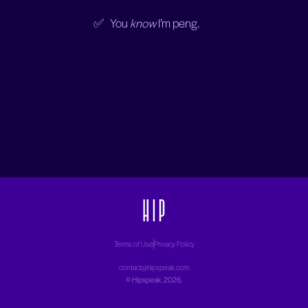
✅ You
know
I’m peng.
Terms of Use
Privacy Policy
contact@hipspeak.com
©
Hipspeak
. 2026.