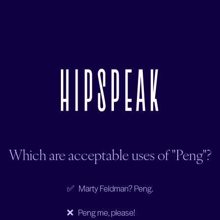
Which are acceptable uses of "Peng"?
✅ Marty Feldman? Peng.
❌ Peng me, please!