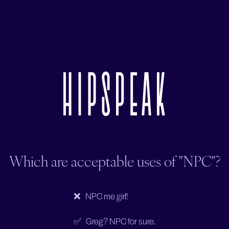
Which are acceptable uses of "NPC"?
❌ NPC me girl!
✅ Greg? NPC for sure.