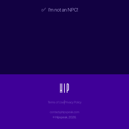
✅ I’m not an NPC!
Terms of Use
Privacy Policy
contact@hipspeak.com
©
Hipspeak
. 2026.