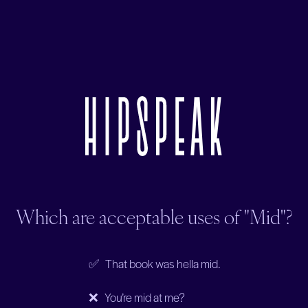
Which are acceptable uses of "Mid"?
✅ That book was hella mid.
❌ You’re mid at me?