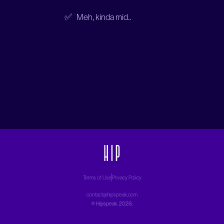
✅ Meh, kinda mid..
Terms of Use
Privacy Policy
contact@hipspeak.com
©
Hipspeak
. 2026.