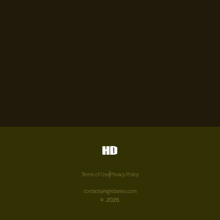
Terms of Use
Privacy Policy
contact@highdiaries.com
©
. 2026.