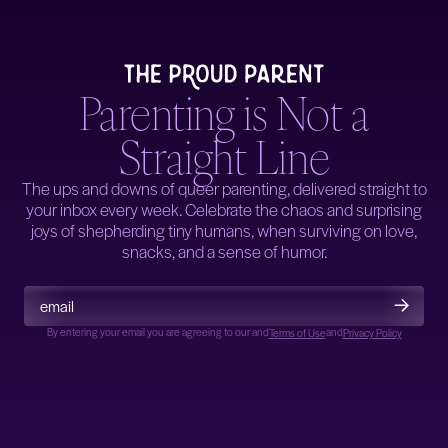
Parenting is Not a
Straight Line
The ups and downs of queer parenting, delivered straight to
your inbox every week. Celebrate the chaos and surprising
joys of shepherding tiny humans, when surviving on love,
snacks, and a sense of humor.
By entering your email you are agreeing to our
and
and
Terms of Use
Privacy Policy