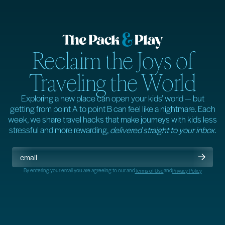
Reclaim the Joys of
Traveling the World
Exploring a new place can open your kids’ world — but
getting from point A to point B can feel like a nightmare. Each
week, we share travel hacks that make journeys with kids less
stressful and more rewarding,
delivered straight to your inbox
.
By entering your email you are agreeing to our
and
and
Terms of Use
Privacy Policy