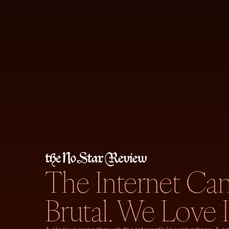
The Internet Ca
Brutal. We Love I