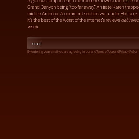
A glorious romp through the internet’s lowest ratings. A on
Grand Canyon being “too far away.” An irate Karen trappe
middle America. A comment-section war under Haribo S
It’s the best of the worst of the internet’s reviews
delivered
week
.
By entering your email you are agreeing to our
and
Terms of Use
and
Privacy Policy