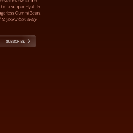
e-star review for the
d at a subpar Hyatt in
ugarless Gummi Bears.
 to your inbox every
SUBSCRIBE