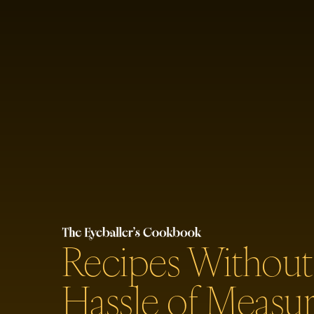
Recipes Without
Hassle of Measur