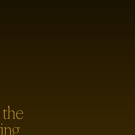
 the
ing