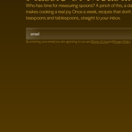
Who has time for measuring spoons? A pinch of this, a dash
makes cooking a real
joy. Once a week, recipes that don't 
teaspoons and tablespoons,
straight to your inbox.
By entering your email you are agreeing to our
and
Terms of Use
and
Privacy Policy