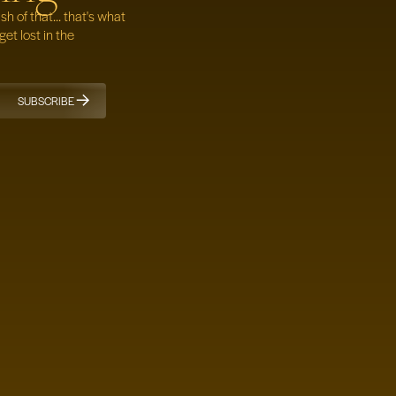
 of that... that's what
get lost in the
SUBSCRIBE