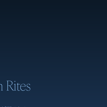
m Rites