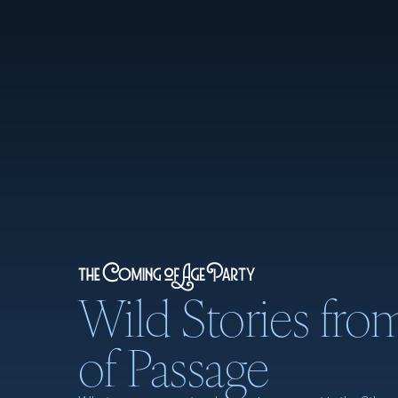
Wild Stories fro
of Passage