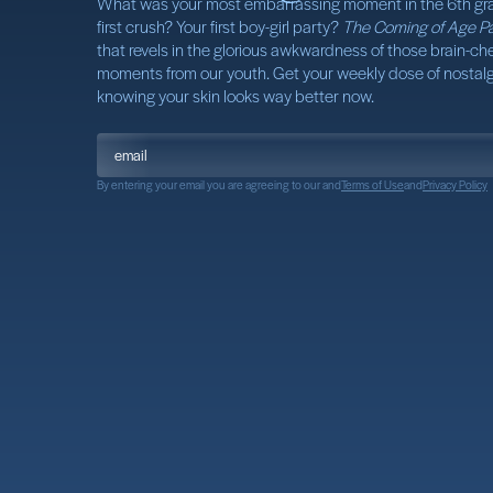
What was your most embarrassing moment in the 6th gr
first crush? Your first boy-girl party?
The Coming of Age Pa
that revels in the glorious awkwardness of those brain-che
moments from our youth. Get your weekly dose of nostalgi
knowing your skin looks way better now.
By entering your email you are agreeing to our
and
Terms of Use
and
Privacy Policy