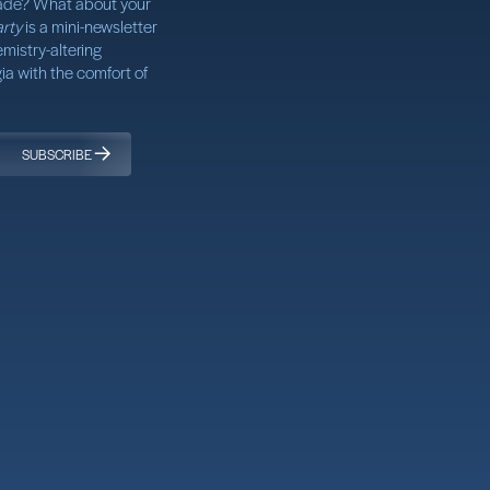
ade? What about your
rty
is a mini-newsletter
mistry-altering
a with the comfort of
SUBSCRIBE