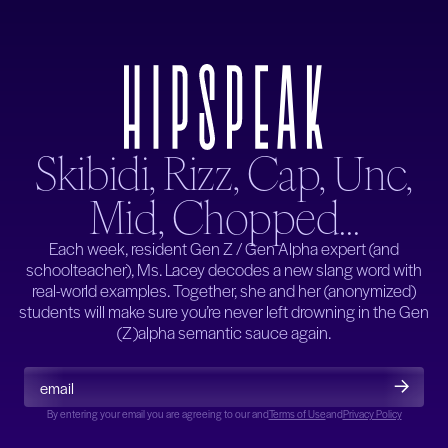
Skibidi, Rizz, Cap, Unc,
Mid, Chopped...
Each week, resident Gen Z / Gen Alpha expert (and
schoolteacher), Ms. Lacey decodes a new slang word with
real-world examples. Together, she and her (anonymized)
students will make sure you’re never left drowning in the Gen
(Z)alpha semantic sauce again.
By entering your email you are agreeing to our
and
and
Terms of Use
Privacy Policy