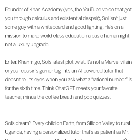
Founder of Khan Academy (yes, the YouTube voice that got
you through calculus and existential despair), Sol isn’t just
some guy with a whiteboard and good lighting. He’s on a
mission to make world-class education a basic human right,
not a luxury upgrade.
Enter: Khanmigo, Sol’s latest plot twist. It’s not a Marvel villain
or your cousin’s gamer tag—it’s an AI-powered tutor that
doesn’t roll its eyes when you ask what a “rational number” is
for the sixth time. Think ChatGPT meets your favorite
teacher, minus the coffee breath and pop quizzes.
Sol’s dream? Every child on Earth, from Silicon Valley to rural
Uganda, having a personalized tutor that’s as patient as Mr.