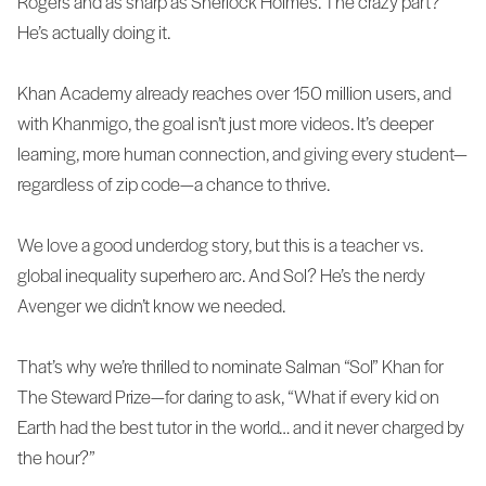
Rogers and as sharp as Sherlock Holmes. The crazy part?
He’s actually doing it.
Khan Academy already reaches over 150 million users, and
with Khanmigo, the goal isn’t just more videos. It’s deeper
learning, more human connection, and giving every student—
regardless of zip code—a chance to thrive.
We love a good underdog story, but this is a teacher vs.
global inequality superhero arc. And Sol? He’s the nerdy
Avenger we didn’t know we needed.
That’s why we’re thrilled to nominate Salman “Sol” Khan for
The Steward Prize—for daring to ask, “What if every kid on
Earth had the best tutor in the world… and it never charged by
the hour?”