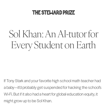
Sol Khan: An AI-tutor for
Every Student on Earth
If Tony Stark and your favorite high school math teacher had
a baby—it’d probably get suspended for hacking the school’s
Wi-Fi. But if it also had a heart for global education equity, it
might grow up to be Sol Khan.