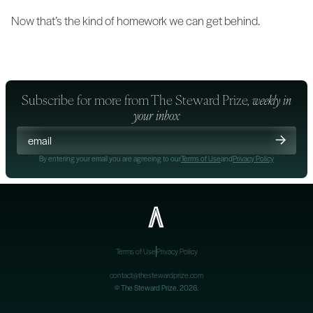
Now that’s the kind of homework we can get behind.
Subscribe for more from
The Steward Prize
, weekly in
your inbox
By entering your email you are agreeing to our
Terms of Use
and
Privacy Policy
Terms of Use
Privacy Policy
contact@thestewardprize.com
©
The Steward Prize
. 2026.