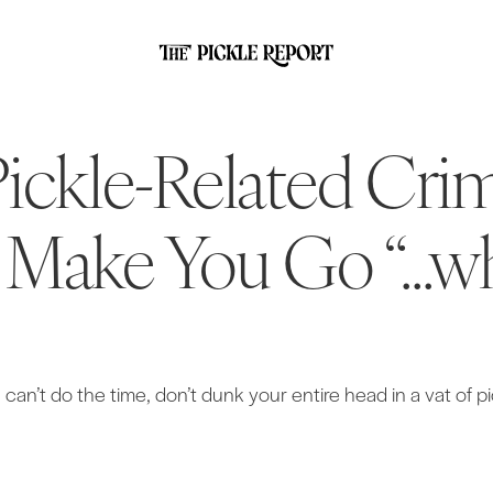
Pickle-Related Cri
 Make You Go “...w
u can’t do the time, don’t dunk your entire head in a vat of pi