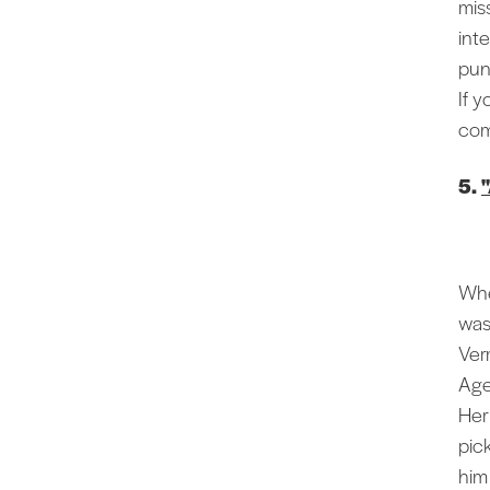
mis
int
pun
If 
comm
5.
Whe
was
Ver
Age
Her
pic
him