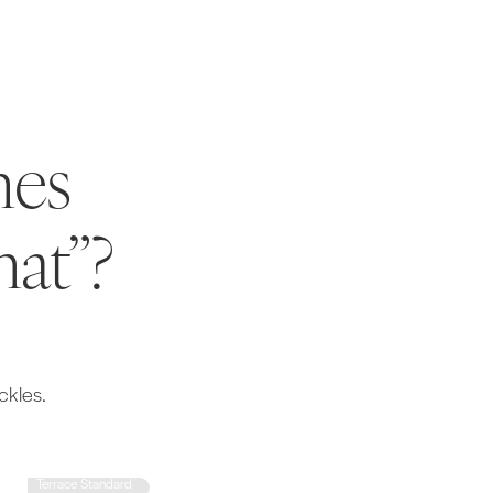
mes
hat”?
ckles.
Terrace Standard