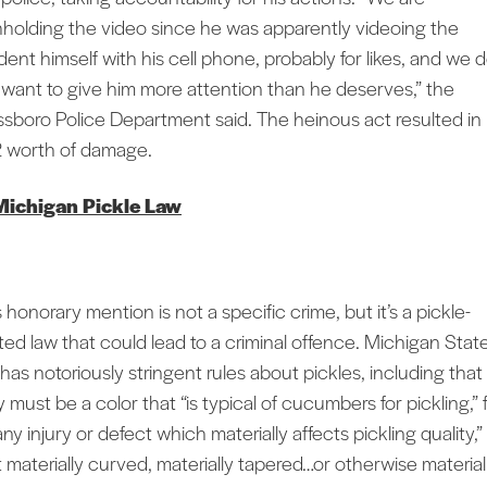
hholding the video since he was apparently videoing the
ident himself with his cell phone, probably for likes, and we 
 want to give him more attention than he deserves,” the
ssboro Police Department said. The heinous act resulted in
 worth of damage.
Michigan Pickle Law
 honorary mention is not a specific crime, but it’s a pickle-
ated law that could lead to a criminal offence. Michigan Stat
 has notoriously stringent rules about pickles, including that
 must be a color that “is typical of cucumbers for pickling,” 
any injury or defect which materially affects pickling quality,
t materially curved, materially tapered…or otherwise material