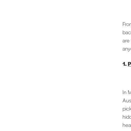
From
bac
are
any
1.
P
In 
Aus
pic
hid
hea