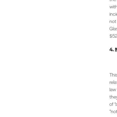
wit
inc
not
Gla
$52
4.
This
rel
law
they
of “
“no