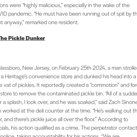
ions were “highly malicious,” especially in the wake of the
ID pandemic. “He must have been running out of spit by t
nt anyway,” remarked one resident.
The Pickle Dunker
Glassboro, New Jersey, on February 25th 2024, a man stroll
o a Heritage’s convenience store and dunked his head into a
ge vat of pickles. It reportedly created a “commotion” and fo
 store to remove the contaminated pickle bin.
“All of a sudde
r a splash, I look over, and he was soaked,” said Zach Sinon
 worked at the deli counter at the time. “He’s walking out t
, and there’s pickle juice all over the floor.” According to
cials, his action qualified as a crime. The perpetrator contac
police, taking accountability for his actions. “We are