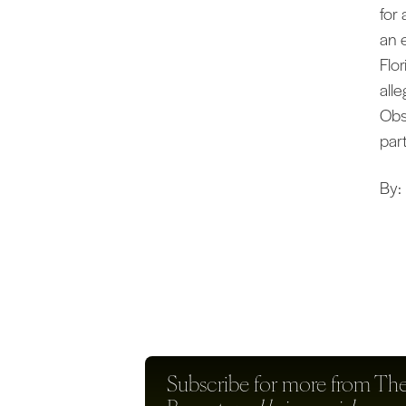
for
an 
Flor
all
Obs
par
By:
Subscribe for more from
The