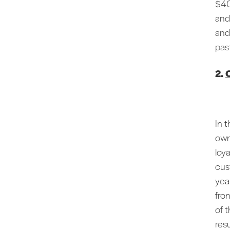
$40
and
and
past
2.
O
In t
own
loy
cus
yea
fro
of t
resu