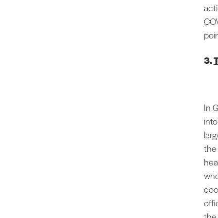
act
COV
poi
3.
In 
int
lar
the
hea
who
door
offi
the 