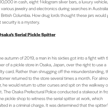
0,000 in cash, eight 1-kilogram silver bars, a luxury vehicle
 various jewelry and electronics during searches in Australi
 British Columbia. How drug lords thought these jars would 
 security is a mystery.
saka's Serial Pickle Spitter
he autumn of 2019, a man in his sixties got into a fight with 
er of a pickle store in Osaka, Japan, over the right to use a
alty card. Rather than shrugging off the misunderstanding, 
tomer returned to the store several times a month. For almo
r, he would return to utter curses and spit on the walkway 
nt. The Osaka Prefectural Police conducted a stakeout in fr
he pickle shop to witness the serial spitter at work, which
lted in a criminal charge. It was determined that the spitter’