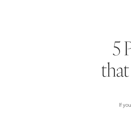
5 
that
If yo