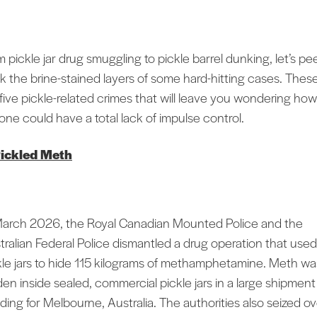
 pickle jar drug smuggling to pickle barrel dunking, let’s pee
k the brine-stained layers of some hard-hitting cases. Thes
 five pickle-related crimes that will leave you wondering how
one could have a total lack of impulse control.
ickled Meth
March 2026, the Royal Canadian Mounted Police and the
tralian Federal Police dismantled a drug operation that used
kle jars to hide 115 kilograms of methamphetamine. Meth wa
den inside sealed, commercial pickle jars in a large shipment
ding for Melbourne, Australia. The authorities also seized o