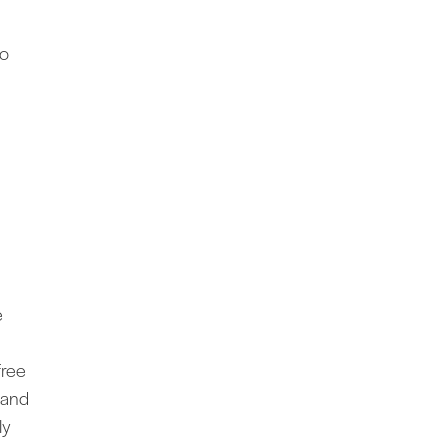
do
e
free
” and
ly