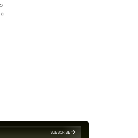
to
 a
SUBSCRIBE