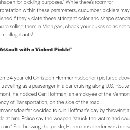
shapen for pickling purposes.” While there’s room for
erpretation within these parameters, cucumber picklers may
ished if they violate these stringent color and shape standa
you’re selling them in Michigan, check your cukes so as not t
it illegal acts!
"Assault with a Violent Pickle"
n 34-year-old Christoph Herrmannsdoerfer (pictured abov
 travelling as a passenger in a car cruising along U.S. Route 
mont, he noticed Carl Hoffman, an employee of the Vermon
ncy of Transportation, on the side of the road.
rmannsdoerfer decided to ruin Hoffman's day by throwing a
kle at him. Police say the weapon “struck the victim and ca
 pain.” For throwing the pickle, Herrmannsdoerfer was boo