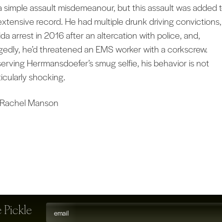
 a simple assault misdemeanour, but this assault was added 
extensive record. He had multiple drunk driving convictions,
ida arrest in 2016 after an altercation with police, and,
egedly, he’d threatened an EMS worker with a corkscrew.
erving Herrmansdoefer’s smug selfie, his behavior is not
ticularly shocking.
 Rachel Manson
 Pickle