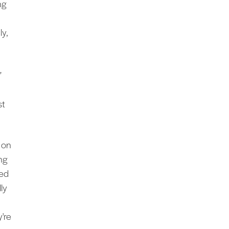
ng
ly,
”
st
 on
ng
med
lly
're