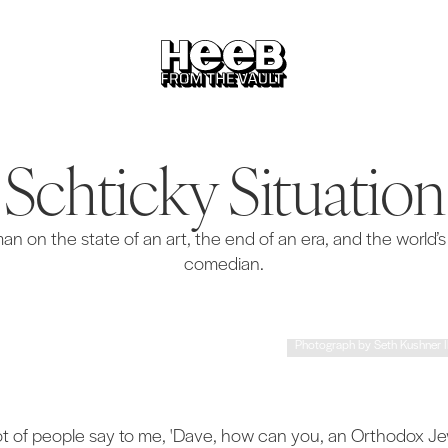
Schticky Situation
 on the state of an art, the end of an era, and the world’
comedian.
Photograph by Seth Kushner Ill
lot of people say to me, 'Dave, how can you, an Orthodox J