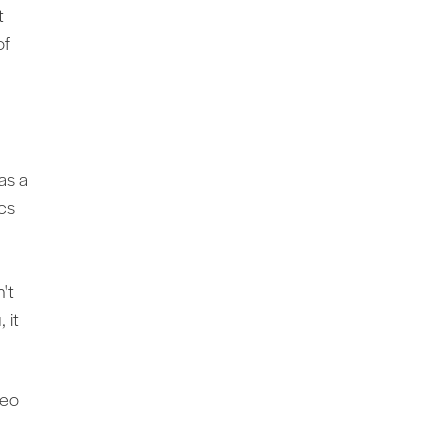
it
of
a
as a
ics
't
 it
Leo