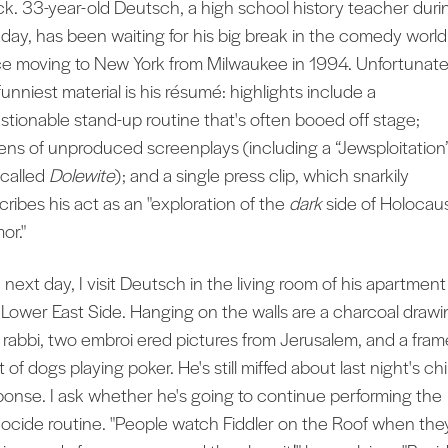
ck. 33-year-old Deutsch, a high school history teacher duri
 day, has been waiting for his big break in the comedy world
ce moving to New York from Milwaukee in 1994. Unfortunate
funniest material is his résumé: highlights include a
stionable stand-up routine that's often booed off stage;
ens of unproduced screenplays (including a “Jewsploitation
 called
Dolewite
); and a single press clip, which snarkily
cribes his act as an "exploration of the
dark
side of Holocau
or."
 next day, I visit Deutsch in the living room of his apartment
 Lower East Side. Hanging on the walls are a charcoal drawi
a rabbi, two embroi ered pictures from Jerusalem, and a fra
t of dogs playing poker. He's still miffed about last night's chi
ponse. I ask whether he's going to continue performing the
ocide routine. "People watch Fiddler on the Roof when they