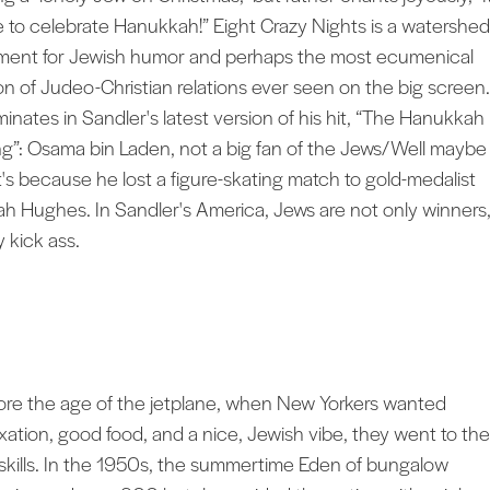
e to celebrate Hanukkah!” Eight Crazy Nights is a watershed
ent for Jewish humor and perhaps the most ecumenical
ion of Judeo-Christian relations ever seen on the big screen. 
minates in Sandler's latest version of his hit, “The Hanukkah
g”: Osama bin Laden, not a big fan of the Jews/Well maybe
t's because he lost a figure-skating match to gold-medalist
ah Hughes. In Sandler's America, Jews are not only winners
y kick ass.
ore the age of the jetplane, when New Yorkers wanted
axation, good food, and a nice, Jewish vibe, they went to the
skills. In the 1950s, the summertime Eden of bungalow