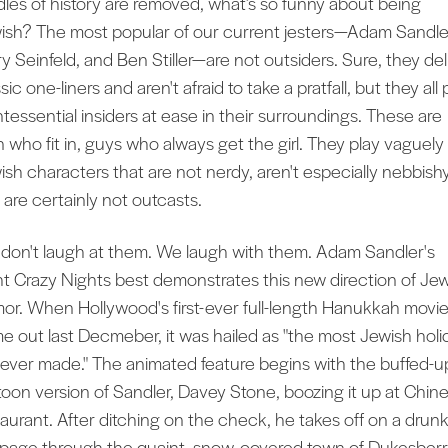
dles of history are removed, what’s so funny about being
ish? The most popular of our current jesters—Adam Sandle
ry Seinfeld, and Ben Stiller—are not outsiders. Sure, they del
sic one-liners and aren't afraid to take a pratfall, but they all 
ntessential insiders at ease in their surroundings. These are
 who fit in, guys who always get the girl. They play vaguely
ish characters that are not nerdy, aren't especially nebbishy
 are certainly not outcasts.
don't laugh at them. We laugh with them. Adam Sandler's
ht Crazy Nights best demonstrates this new direction of Je
or. When Hollywood's first-ever full-length Hanukkah movi
e out last Decmeber, it was hailed as "the most Jewish holi
m ever made." The animated feature begins with the buffed-u
toon version of Sandler, Davey Stone, boozing it up at Chin
taurant. After ditching on the check, he takes off on a drun
page through the quaint, snow-covered town of Dukesberr