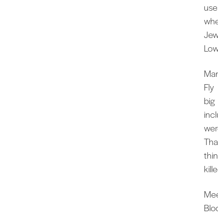
use
whe
Jew
Lo
Man
Fly
big 
inc
wer
Tha
thin
kil
Mee
Blo