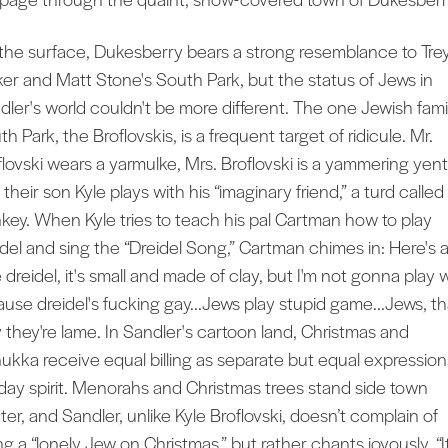
the surface, Dukesberry bears a strong resemblance to Tre
ker and Matt Stone's South Park, but the status of Jews in
dler's world couldn't be more different. The one Jewish famil
h Park, the Broflovskis, is a frequent target of ridicule. Mr.
flovski wears a yarmulke, Mrs. Broflovski is a yammering yent
their son Kyle plays with his “imaginary friend,” a turd called
key. When Kyle tries to teach his pal Cartman how to play
idel and sing the “Dreidel Song,” Cartman chimes in: Here's 
le dreidel, it's small and made of clay, but I'm not gonna play 
cause dreidel's fucking gay...Jews play stupid game...Jews, th
 they're lame. In Sandler's cartoon land, Christmas and
ukka receive equal billing as separate but equal expression
iday spirit. Menorahs and Christmas trees stand side town
ter, and Sandler, unlike Kyle Broflovski, doesn’t complain of
g a “lonely Jew on Christmas,” but rather chants joyously, “It