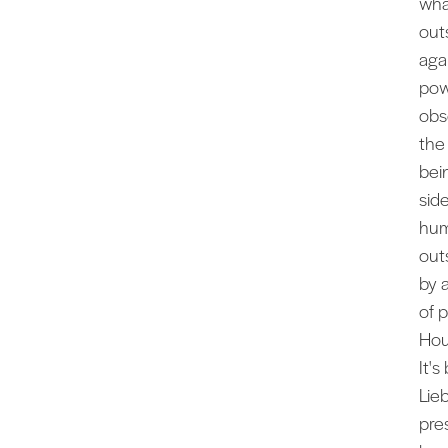
wha
out
aga
pow
obs
the
bei
sid
hum
out
by 
of 
Hou
It'
Lie
pre