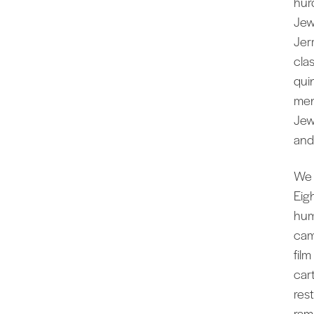
hur
Jew
Jer
clas
qui
men
Jew
and
We 
Eig
hum
cam
fil
car
res
ram