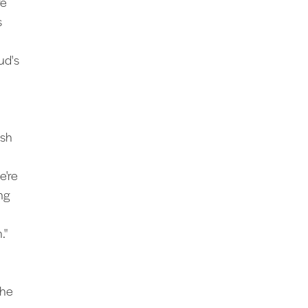
re
s
ud's
ish
e're
ng
."
the