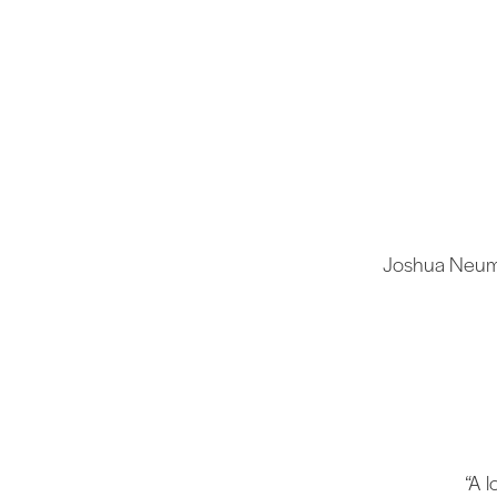
Joshua Neuman
“A 