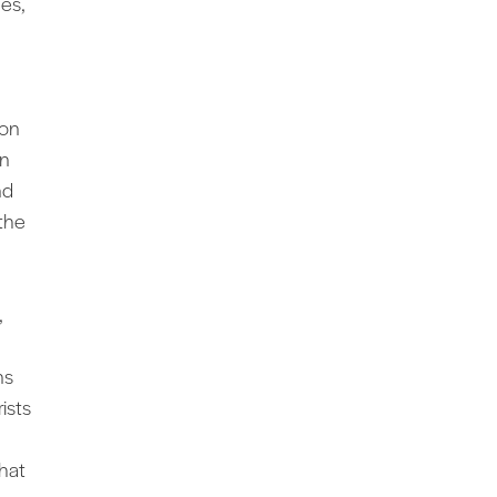
des,
 on
on
nd
the
,
ns
ists
hat