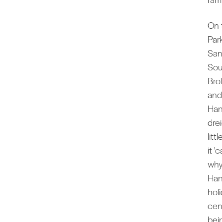
On 
Par
San
Sout
Bro
and 
Han
dre
litt
it '
why
Han
hol
cen
bein