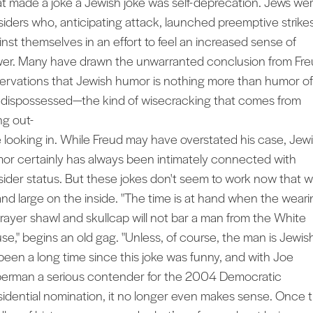
t made a joke a Jewish joke was self-deprecation. Jews we
siders who, anticipating attack, launched preemptive strike
inst themselves in an effort to feel an increased sense of
er. Many have drawn the unwarranted conclusion from Fre
ervations that Jewish humor is nothing more than humor of
 dispossessed—the kind of wisecracking that comes from
ng out-
e looking in. While Freud may have overstated his case, Jew
or certainly has always been intimately connected with
sider status. But these jokes don't seem to work now that w
and large on the inside. "The time is at hand when the weari
prayer shawl and skullcap will not bar a man from the White
se," begins an old gag. "Unless, of course, the man is Jewish
s been a long time since this joke was funny, and with Joe
berman a serious contender for the 2004 Democratic
sidential nomination, it no longer even makes sense. Once 