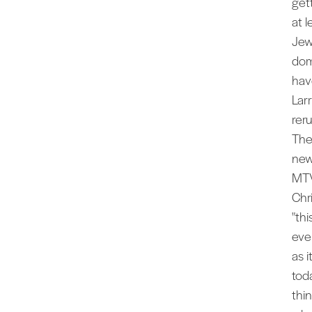
get
at 
Jew
dom
hav
Lar
rer
The
new
MTV
Chr
"thi
eve
as 
tod
thi