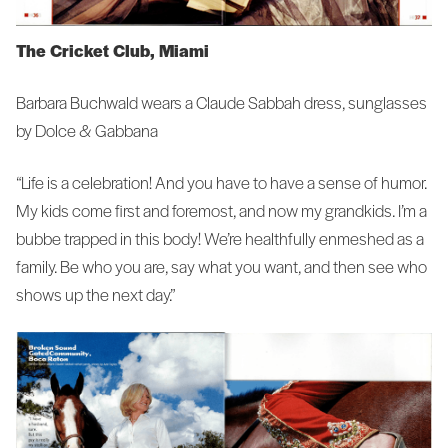
The Cricket Club, Miami
Barbara Buchwald wears a Claude Sabbah dress, sunglasses
by Dolce & Gabbana
“Life is a celebration! And you have to have a sense of humor.
My kids come first and foremost, and now my grandkids. I’m a
bubbe trapped in this body! We’re healthfully enmeshed as a
family. Be who you are, say what you want, and then see who
shows up the next day.”