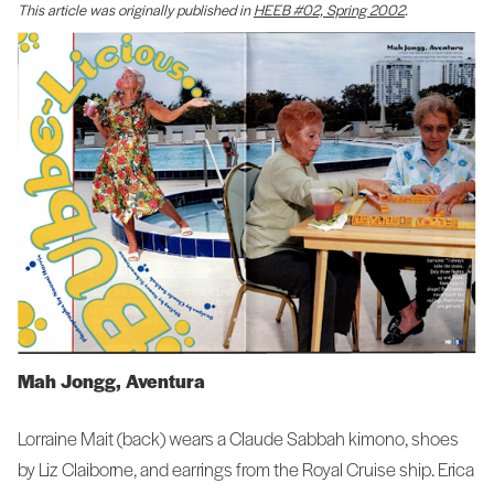
This article was originally published in
HEEB #02, Spring 2002
.
Mah Jongg, Aventura
Lorraine Mait (back) wears a Claude Sabbah kimono, shoes
by Liz Claiborne, and earrings from the Royal Cruise ship. Erica