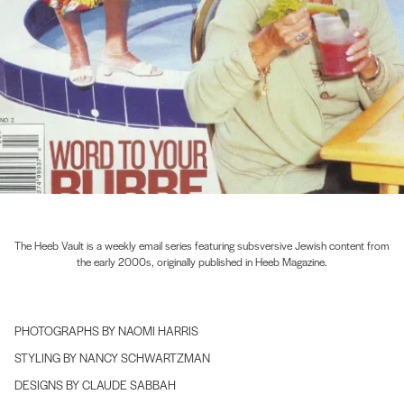
The Heeb Vault is a weekly email series featuring subsversive Jewish content from
the early 2000s, originally published in Heeb Magazine.
PHOTOGRAPHS BY NAOMI HARRIS
STYLING BY NANCY SCHWARTZMAN
DESIGNS BY CLAUDE SABBAH