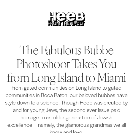
The Fabulous Bubbe
Photoshoot Takes You
from Long Island to Miami
From gated communities on Long Island to gated
communities in Boca Raton, our beloved bubbes have
style down to a science. Though Heeb was created by
and for young Jews, the second ever issue paid
homage to an older generation of Jewish
excellence––namely, the glamorous grandmas we all
know and love.