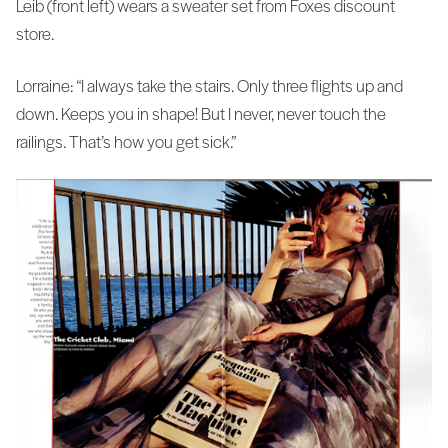
Leib (front left) wears a sweater set from Foxes discount
store.
Lorraine: “I always take the stairs. Only three flights up and
down. Keeps you in shape! But I never, never touch the
railings. That’s how you get sick.”