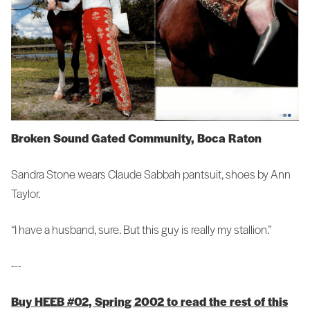
Broken Sound Gated Community, Boca Raton
Sandra Stone wears Claude Sabbah pantsuit, shoes by Ann
Taylor.
“I have a husband, sure. But this guy is really my stallion.”
---
Buy HEEB #02, Spring 2002 to read the rest of this