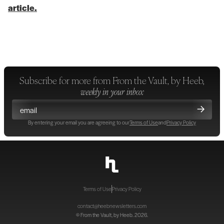
article.
Subscribe for more from
From the Vault, by Heeb
,
weekly in your inbox
By entering your email you are agreeing to our
Terms of Use
and
Privacy Policy
Terms of Use
Privacy Policy
contact@heebnewsletters.com
©
From the Vault, by Heeb
. 2026.