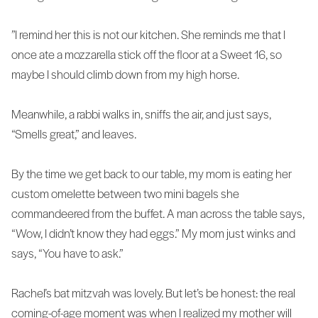
”I remind her this is not our kitchen. She reminds me that I
once ate a mozzarella stick off the floor at a Sweet 16, so
maybe I should climb down from my high horse.
Meanwhile, a rabbi walks in, sniffs the air, and just says,
“Smells great,” and leaves.
By the time we get back to our table, my mom is eating her
custom omelette between two mini bagels she
commandeered from the buffet. A man across the table says,
“Wow, I didn’t know they had eggs.” My mom just winks and
says, “You have to ask.”
Rachel’s bat mitzvah was lovely. But let’s be honest: the real
coming-of-age moment was when I realized my mother will