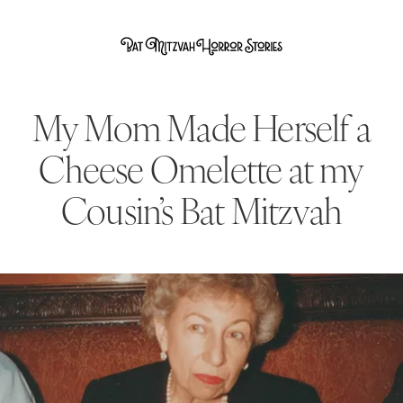
My Mom Made Herself a
Cheese Omelette at my
Cousin’s Bat Mitzvah