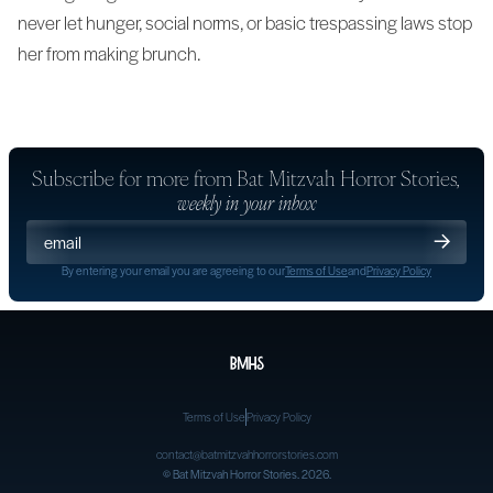
never let hunger, social norms, or basic trespassing laws stop
her from making brunch.
Subscribe for more from
Bat Mitzvah Horror Stories
,
weekly in your inbox
By entering your email you are agreeing to our
Terms of Use
and
Privacy Policy
Terms of Use
Privacy Policy
contact@batmitzvahhorrorstories.com
©
Bat Mitzvah Horror Stories
. 2026.