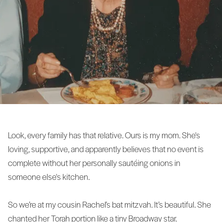
Look, every family has that relative. Ours is my mom. She's
loving, supportive, and apparently believes that no event is
complete without her personally sautéing onions in
someone else's kitchen.
So we’re at my cousin Rachel’s bat mitzvah. It’s beautiful. She
chanted her Torah portion like a tiny Broadway star.