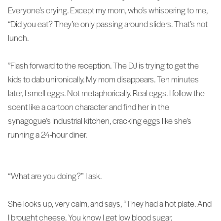
Everyone’s crying. Except my mom, who’s whispering to me,
“Did you eat? They’re only passing around sliders. That’s not
lunch.
”Flash forward to the reception. The DJ is trying to get the
kids to dab unironically. My mom disappears. Ten minutes
later, I smell eggs. Not metaphorically. Real eggs. I follow the
scent like a cartoon character and find her in the
synagogue’s industrial kitchen, cracking eggs like she’s
running a 24-hour diner.
“What are you doing?” I ask.
She looks up, very calm, and says, “They had a hot plate. And
I brought cheese. You know I get low blood sugar.